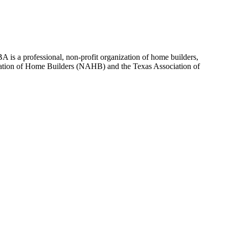
 is a professional, non-profit organization of home builders,
sociation of Home Builders (NAHB) and the Texas Association of