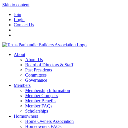
Skip to content
Join
Login
Contact Us
About
About Us
Board of Directors & Staff
Past Presidents
Committees
Governance
Members
Membership Information
Member Compass
Member Benefits
Member FAQs
Scholarships
Homeowners
Home Owners Association
Homeowners FAQs