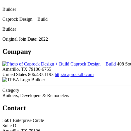
Builder
Caprock Design + Build
Builder
Original Join Date: 2022
Company
Caprock Design + Build
408 So
Amarillo, TX 79106-6755
United States
806.437.1193
http://caprockdb.com
Builder
Category
Builders, Developers & Remodelers
Contact
5601 Enterprise Circle
Suite D
Amarillo, TX 79106