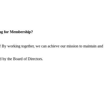
ng for Membership?
 By working together, we can achieve our mission to maintain and
 by the Board of Directors.