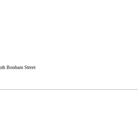
uth Bonham Street