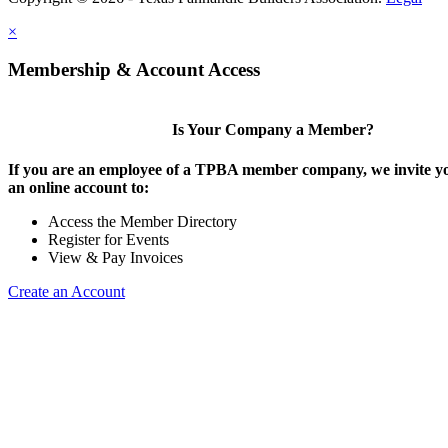
×
Membership & Account Access
Is Your Company a Member?
If you are an employee of a TPBA member company, we invite yo
an online account to:
Access the Member Directory
Register for Events
View & Pay Invoices
Create an Account