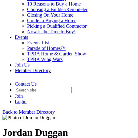
10 Reasons to Buy a Home
Choosing a Builder/Remodeler
Closing On Your Home
Guide to Buying a Home
Picking a Qualified Contractor
Now is the Time to Buy!
Events
Events List
Parade of Homes™
TPBA Home & Garden Show
TPBA Wing Wars
Join Us
Member Directory
Contact Us
Join
Login
Back to Member Directory
Jordan Duggan