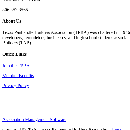
806.353.3565
About Us
Texas Panhandle Builders Association (TPBA) was chartered in 1946. O
developers, remodelers, businesses, and high school students associa
Builders (TAB).
Quick Links
Join the TPBA
Member Benefits
Privacy Policy
Association Management Software
Copyright © 2026 - Texas Panhandle Builders Association.
Legal