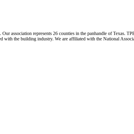
ur association represents 26 counties in the panhandle of Texas. TPBA
ted with the building industry. We are affiliated with the National As