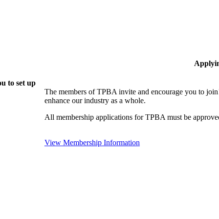
Applyi
u to set up
The members of TPBA invite and encourage you to join!
enhance our industry as a whole.
All membership applications for TPBA must be approved
View Membership Information