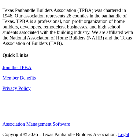
Texas Panhandle Builders Association (TPBA) was chartered in
1946. Our association represents 26 counties in the panhandle of
Texas. TPBA is a professional, non-profit organization of home
builders, developers, remodelers, businesses, and high school
students associated with the building industry. We are affiliated with
the National Association of Home Builders (NAHB) and the Texas
Association of Builders (TAB).
Quick Links
Join the TPBA
Member Benefits
Privacy Policy
Association Management Software
Copyright © 2026 - Texas Panhandle Builders Association.
Legal