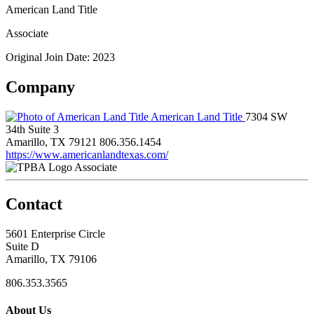
American Land Title
Associate
Original Join Date: 2023
Company
American Land Title
7304 SW
34th Suite 3
Amarillo, TX 79121
806.356.1454
https://www.americanlandtexas.com/
Associate
Contact
5601 Enterprise Circle
Suite D
Amarillo, TX 79106
806.353.3565
About Us