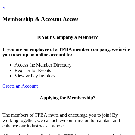
×
Membership & Account Access
Is Your Company a Member?
If you are an employee of a TPBA member company, we invite
you to set up an online account to:
Access the Member Directory
Register for Events
View & Pay Invoices
Create an Account
Applying for Membership?
The members of TPBA invite and encourage you to join! By
working together, we can achieve our mission to maintain and
enhance our industry as a whole.