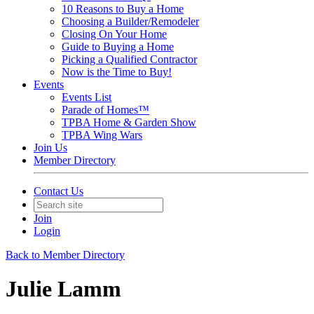
10 Reasons to Buy a Home
Choosing a Builder/Remodeler
Closing On Your Home
Guide to Buying a Home
Picking a Qualified Contractor
Now is the Time to Buy!
Events
Events List
Parade of Homes™
TPBA Home & Garden Show
TPBA Wing Wars
Join Us
Member Directory
Contact Us
Join
Login
Back to Member Directory
Julie Lamm