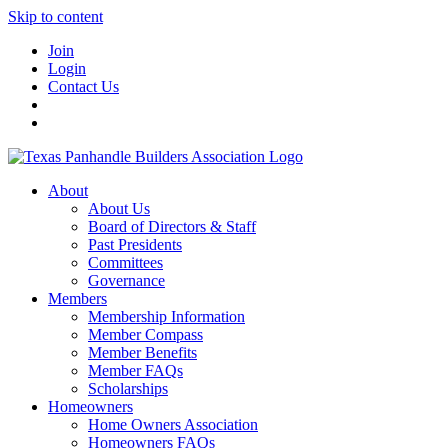
Skip to content
Join
Login
Contact Us
About
About Us
Board of Directors & Staff
Past Presidents
Committees
Governance
Members
Membership Information
Member Compass
Member Benefits
Member FAQs
Scholarships
Homeowners
Home Owners Association
Homeowners FAQs