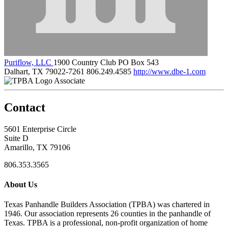
Puriflow, LLC
1900 Country Club PO Box 543
Dalhart, TX 79022-7261
806.249.4585
http://www.dbe-1.com
Associate
Contact
5601 Enterprise Circle
Suite D
Amarillo, TX 79106
806.353.3565
About Us
Texas Panhandle Builders Association (TPBA) was chartered in
1946. Our association represents 26 counties in the panhandle of
Texas. TPBA is a professional, non-profit organization of home