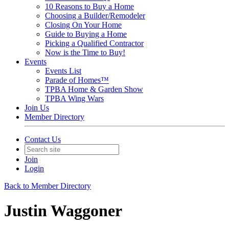
10 Reasons to Buy a Home
Choosing a Builder/Remodeler
Closing On Your Home
Guide to Buying a Home
Picking a Qualified Contractor
Now is the Time to Buy!
Events
Events List
Parade of Homes™
TPBA Home & Garden Show
TPBA Wing Wars
Join Us
Member Directory
Contact Us
Join
Login
Back to Member Directory
Justin Waggoner