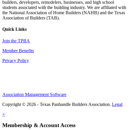
builders, developers, remodelers, businesses, and high school
students associated with the building industry. We are affiliated with
the National Association of Home Builders (NAHB) and the Texas
Association of Builders (TAB).
Quick Links
Join the TPBA
Member Benefits
Privacy Policy
Association Management Software
Copyright © 2026 - Texas Panhandle Builders Association.
Legal
×
Membership & Account Access