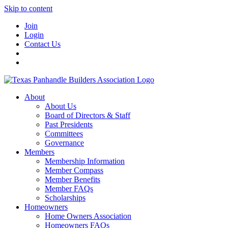
Skip to content
Join
Login
Contact Us
About
About Us
Board of Directors & Staff
Past Presidents
Committees
Governance
Members
Membership Information
Member Compass
Member Benefits
Member FAQs
Scholarships
Homeowners
Home Owners Association
Homeowners FAQs