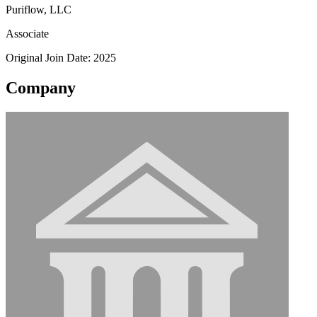
Puriflow, LLC
Associate
Original Join Date: 2025
Company