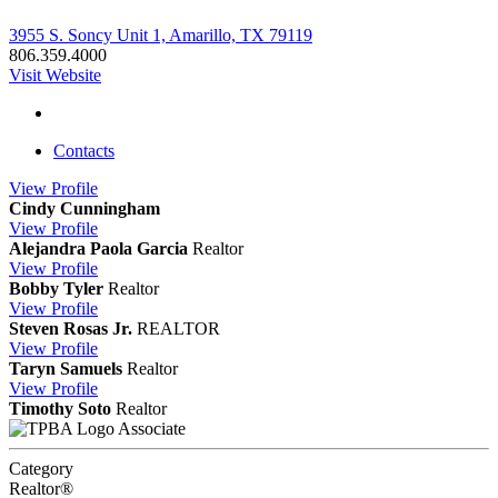
3955 S. Soncy Unit 1, Amarillo, TX 79119
806.359.4000
Visit Website
Contacts
View
Profile
Cindy Cunningham
View
Profile
Alejandra Paola Garcia
Realtor
View
Profile
Bobby Tyler
Realtor
View
Profile
Steven Rosas Jr.
REALTOR
View
Profile
Taryn Samuels
Realtor
View
Profile
Timothy Soto
Realtor
Associate
Category
Realtor®