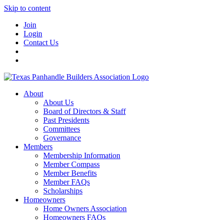
Skip to content
Join
Login
Contact Us
About
About Us
Board of Directors & Staff
Past Presidents
Committees
Governance
Members
Membership Information
Member Compass
Member Benefits
Member FAQs
Scholarships
Homeowners
Home Owners Association
Homeowners FAQs