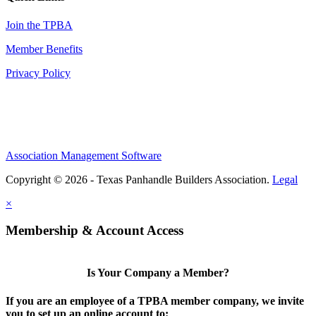
Join the TPBA
Member Benefits
Privacy Policy
Association Management Software
Copyright © 2026 - Texas Panhandle Builders Association.
Legal
×
Membership & Account Access
Is Your Company a Member?
If you are an employee of a TPBA member company, we invite
you to set up an online account to: