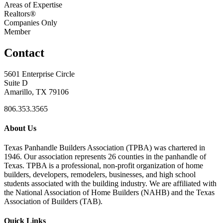
Areas of Expertise
Realtors®
Companies Only
Member
Contact
5601 Enterprise Circle
Suite D
Amarillo, TX 79106
806.353.3565
About Us
Texas Panhandle Builders Association (TPBA) was chartered in
1946. Our association represents 26 counties in the panhandle of
Texas. TPBA is a professional, non-profit organization of home
builders, developers, remodelers, businesses, and high school
students associated with the building industry. We are affiliated with
the National Association of Home Builders (NAHB) and the Texas
Association of Builders (TAB).
Quick Links