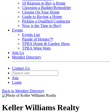
10 Reasons to Buy a Home
Choosing a Builder/Remodeler
Closing On Your Home
Guide to Buying a Home
Picking a Qualified Contractor
Now is the Time to Buy!
Events
Events List
Parade of Homes™
TPBA Home & Garden Show
TPBA Wing Wars
Join Us
Member Directory
Contact Us
Join
Login
Back to Member Directory
Keller Williams Realty