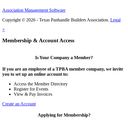
Association Management Software
Copyright © 2026 - Texas Panhandle Builders Association.
Legal
×
Membership & Account Access
Is Your Company a Member?
If you are an employee of a TPBA member company, we invite
you to set up an online account to:
Access the Member Directory
Register for Events
View & Pay Invoices
Create an Account
Applying for Membership?