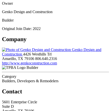
Owner
Genko Design and Construction
Builder
Original Join Date: 2022
Company
Genko Design and
Construction
4426 Westhills Trl
Amarillo, TX 79106
806.640.2316
http://www.genkoconstruction.com
Builder
Category
Builders, Developers & Remodelers
Contact
5601 Enterprise Circle
Suite D
Amarillo, TX 79106