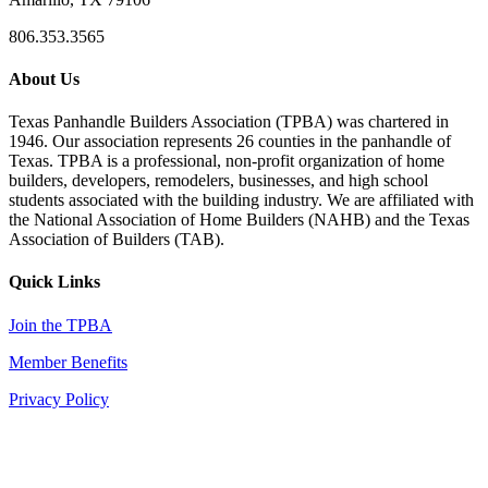
806.353.3565
About Us
Texas Panhandle Builders Association (TPBA) was chartered in
1946. Our association represents 26 counties in the panhandle of
Texas. TPBA is a professional, non-profit organization of home
builders, developers, remodelers, businesses, and high school
students associated with the building industry. We are affiliated with
the National Association of Home Builders (NAHB) and the Texas
Association of Builders (TAB).
Quick Links
Join the TPBA
Member Benefits
Privacy Policy