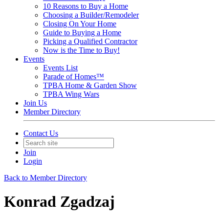
10 Reasons to Buy a Home
Choosing a Builder/Remodeler
Closing On Your Home
Guide to Buying a Home
Picking a Qualified Contractor
Now is the Time to Buy!
Events
Events List
Parade of Homes™
TPBA Home & Garden Show
TPBA Wing Wars
Join Us
Member Directory
Contact Us
Join
Login
Back to Member Directory
Konrad Zgadzaj