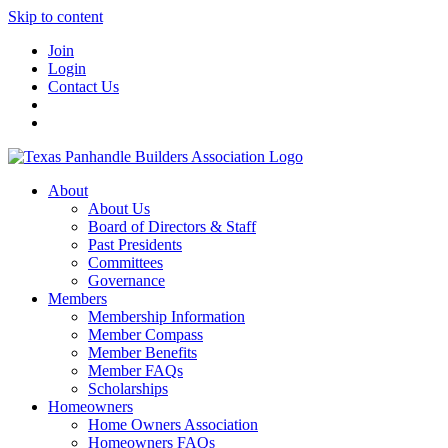
Skip to content
Join
Login
Contact Us
About
About Us
Board of Directors & Staff
Past Presidents
Committees
Governance
Members
Membership Information
Member Compass
Member Benefits
Member FAQs
Scholarships
Homeowners
Home Owners Association
Homeowners FAQs