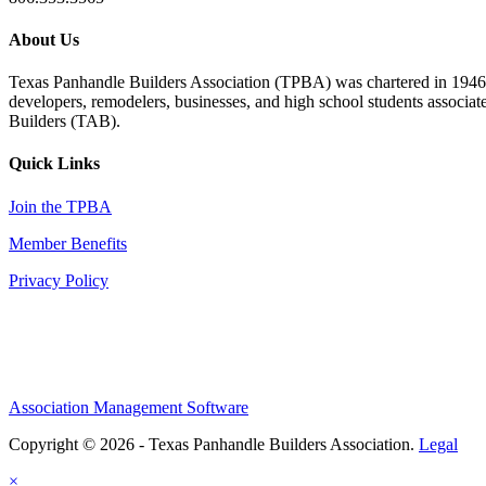
About Us
Texas Panhandle Builders Association (TPBA) was chartered in 1946. O
developers, remodelers, businesses, and high school students associa
Builders (TAB).
Quick Links
Join the TPBA
Member Benefits
Privacy Policy
Association Management Software
Copyright © 2026 - Texas Panhandle Builders Association.
Legal
×