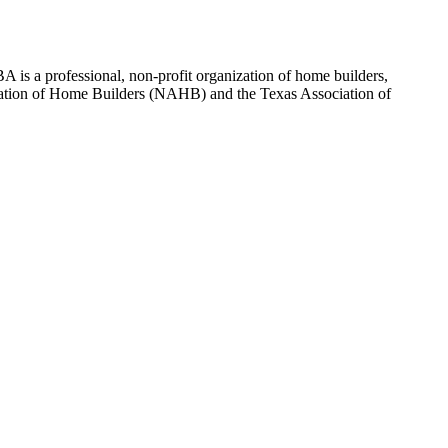
 is a professional, non-profit organization of home builders,
sociation of Home Builders (NAHB) and the Texas Association of