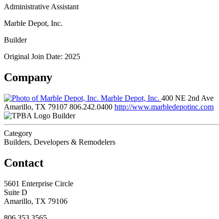
Administrative Assistant
Marble Depot, Inc.
Builder
Original Join Date: 2025
Company
Marble Depot, Inc.
400 NE 2nd Ave
Amarillo, TX 79107
806.242.0400
http://www.marbledepotinc.com
Builder
Category
Builders, Developers & Remodelers
Contact
5601 Enterprise Circle
Suite D
Amarillo, TX 79106
806.353.3565