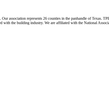
ur association represents 26 counties in the panhandle of Texas. TPBA
ted with the building industry. We are affiliated with the National As