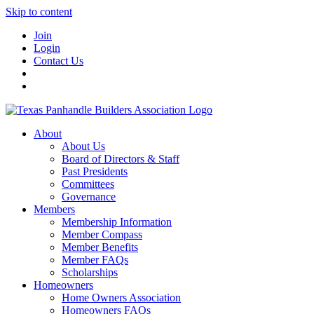
Skip to content
Join
Login
Contact Us
About
About Us
Board of Directors & Staff
Past Presidents
Committees
Governance
Members
Membership Information
Member Compass
Member Benefits
Member FAQs
Scholarships
Homeowners
Home Owners Association
Homeowners FAQs