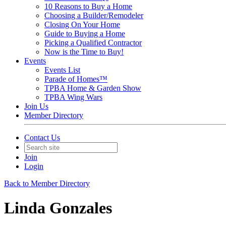
10 Reasons to Buy a Home
Choosing a Builder/Remodeler
Closing On Your Home
Guide to Buying a Home
Picking a Qualified Contractor
Now is the Time to Buy!
Events
Events List
Parade of Homes™
TPBA Home & Garden Show
TPBA Wing Wars
Join Us
Member Directory
Contact Us
Join
Login
Back to Member Directory
Linda Gonzales