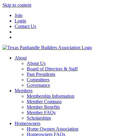
Skip to content
Join
Login
Contact Us
About
About Us
Board of Directors & Staff
Past Presidents
Committees
Governance
Members
Membership Information
Member Compass
Member Benefits
Member FAQs
Scholarships
Homeowners
Home Owners Association
Homeowners FAQs