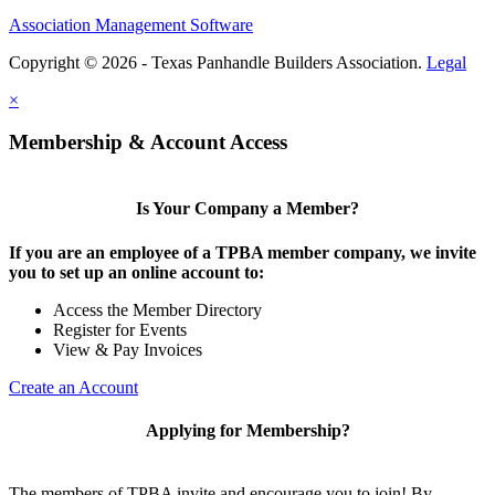
Association Management Software
Copyright © 2026 - Texas Panhandle Builders Association.
Legal
×
Membership & Account Access
Is Your Company a Member?
If you are an employee of a TPBA member company, we invite
you to set up an online account to:
Access the Member Directory
Register for Events
View & Pay Invoices
Create an Account
Applying for Membership?
The members of TPBA invite and encourage you to join! By