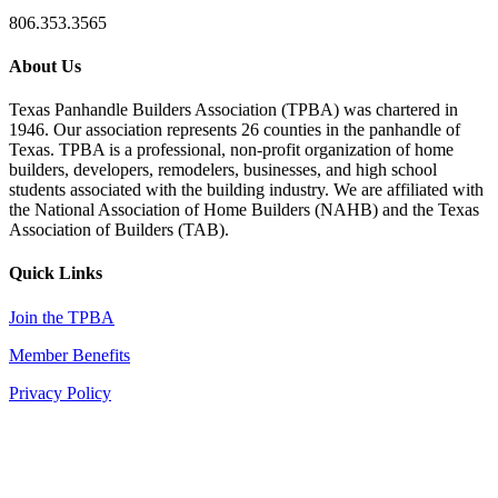
806.353.3565
About Us
Texas Panhandle Builders Association (TPBA) was chartered in
1946. Our association represents 26 counties in the panhandle of
Texas. TPBA is a professional, non-profit organization of home
builders, developers, remodelers, businesses, and high school
students associated with the building industry. We are affiliated with
the National Association of Home Builders (NAHB) and the Texas
Association of Builders (TAB).
Quick Links
Join the TPBA
Member Benefits
Privacy Policy