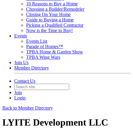
10 Reasons to Buy a Home
Choosing a Builder/Remodeler
Closing On Your Home
Guide to Buying a Home
Picking a Qualified Contractor
Now is the Time to Buy!
Events
Events List
Parade of Homes™
TPBA Home & Garden Show
TPBA Wing Wars
Join Us
Member Directory
Contact Us
Join
Login
Back to Member Directory
LYITE Development LLC