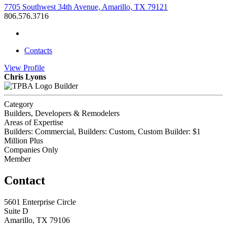
7705 Southwest 34th Avenue, Amarillo, TX 79121
806.576.3716
Contacts
View
Profile
Chris Lyons
Builder
Category
Builders, Developers & Remodelers
Areas of Expertise
Builders: Commercial, Builders: Custom, Custom Builder: $1
Million Plus
Companies Only
Member
Contact
5601 Enterprise Circle
Suite D
Amarillo, TX 79106