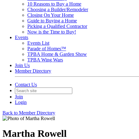
10 Reasons to Buy a Home
Choosing a Builder/Remodeler
Closing On Your Home
Guide to Buying a Home
Picking a Qualified Contractor
Now is the Time to Buy!
Events
Events List
Parade of Homes™
TPBA Home & Garden Show
TPBA Wing Wars
Join Us
Member Directory
Contact Us
Join
Login
Back to Member Directory
Martha Rowell