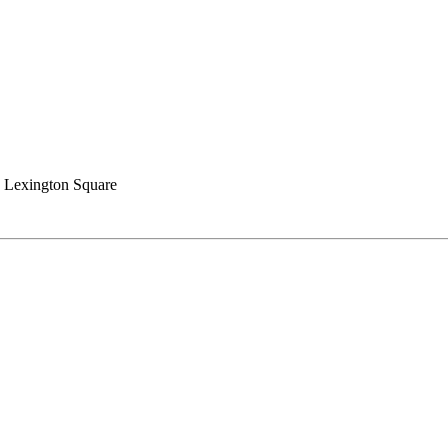
 Lexington Square