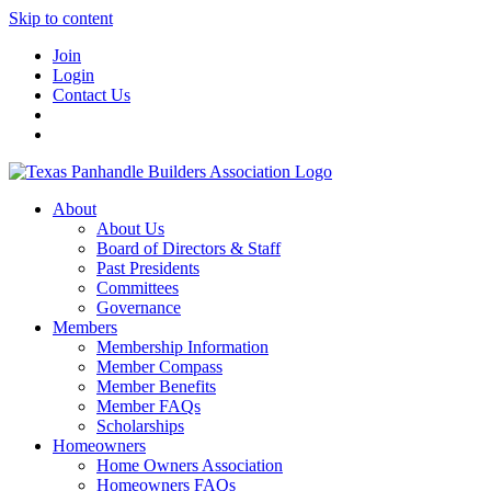
Skip to content
Join
Login
Contact Us
About
About Us
Board of Directors & Staff
Past Presidents
Committees
Governance
Members
Membership Information
Member Compass
Member Benefits
Member FAQs
Scholarships
Homeowners
Home Owners Association
Homeowners FAQs