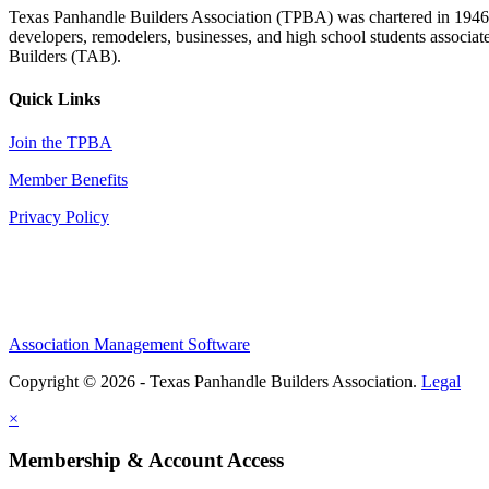
Texas Panhandle Builders Association (TPBA) was chartered in 1946. O
developers, remodelers, businesses, and high school students associa
Builders (TAB).
Quick Links
Join the TPBA
Member Benefits
Privacy Policy
Association Management Software
Copyright © 2026 - Texas Panhandle Builders Association.
Legal
×
Membership & Account Access