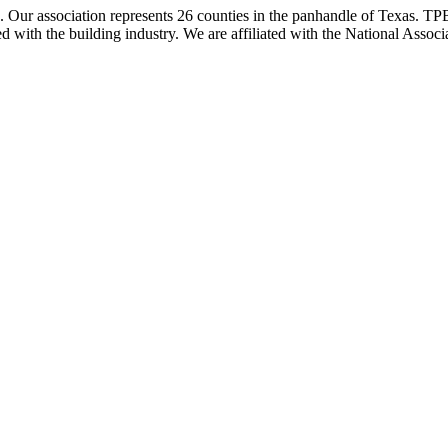
ur association represents 26 counties in the panhandle of Texas. TPBA
ted with the building industry. We are affiliated with the National As