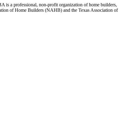
 is a professional, non-profit organization of home builders,
sociation of Home Builders (NAHB) and the Texas Association of