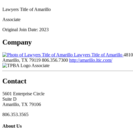
Lawyers Title of Amarillo
Associate
Original Join Date: 2023
Company
Lawyers Title of Amarillo
4810
Amarillo, TX 79119
806.356.7300
http://amarillo.ltic.com/
Associate
Contact
5601 Enterprise Circle
Suite D
Amarillo, TX 79106
806.353.3565
About Us