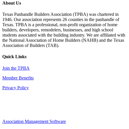
About Us
Texas Panhandle Builders Association (TPBA) was chartered in
1946. Our association represents 26 counties in the panhandle of
Texas. TPBA is a professional, non-profit organization of home
builders, developers, remodelers, businesses, and high school
students associated with the building industry. We are affiliated with
the National Association of Home Builders (NAHB) and the Texas
Association of Builders (TAB).
Quick Links
Join the TPBA
Member Benefits
Privacy Policy
Association Management Software