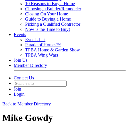
10 Reasons to Buy a Home
Choosing a Builder/Remodeler
Closing On Your Home
Guide to Buying a Home
Picking a Qualified Contractor
Now is the Time to Buy!
Events
Events List
Parade of Homes™
TPBA Home & Garden Show
TPBA Wing Wars
Join Us
Member Directory
Contact Us
Join
Login
Back to Member Directory
Mike Gowdy