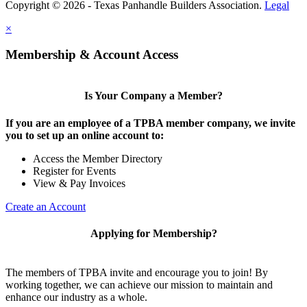
Copyright © 2026 - Texas Panhandle Builders Association.
Legal
×
Membership & Account Access
Is Your Company a Member?
If you are an employee of a TPBA member company, we invite
you to set up an online account to:
Access the Member Directory
Register for Events
View & Pay Invoices
Create an Account
Applying for Membership?
The members of TPBA invite and encourage you to join! By
working together, we can achieve our mission to maintain and
enhance our industry as a whole.