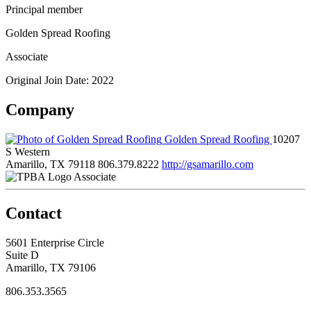
Principal member
Golden Spread Roofing
Associate
Original Join Date: 2022
Company
Golden Spread Roofing
10207
S Western
Amarillo, TX 79118
806.379.8222
http://gsamarillo.com
Associate
Contact
5601 Enterprise Circle
Suite D
Amarillo, TX 79106
806.353.3565