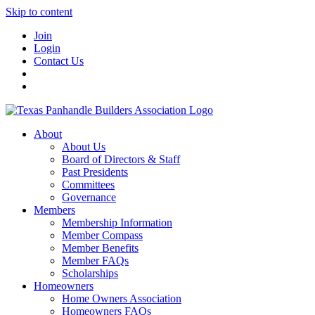
Skip to content
Join
Login
Contact Us
About
About Us
Board of Directors & Staff
Past Presidents
Committees
Governance
Members
Membership Information
Member Compass
Member Benefits
Member FAQs
Scholarships
Homeowners
Home Owners Association
Homeowners FAQs