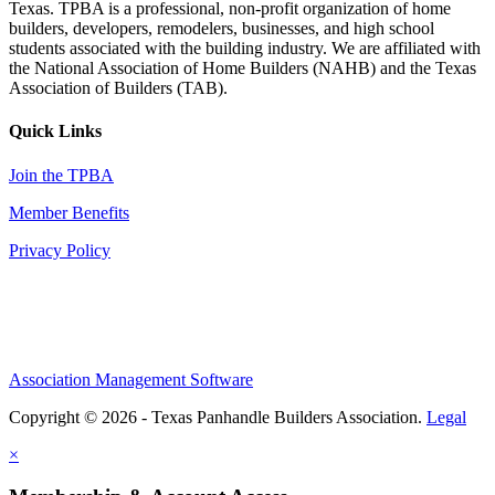
Texas. TPBA is a professional, non-profit organization of home
builders, developers, remodelers, businesses, and high school
students associated with the building industry. We are affiliated with
the National Association of Home Builders (NAHB) and the Texas
Association of Builders (TAB).
Quick Links
Join the TPBA
Member Benefits
Privacy Policy
Association Management Software
Copyright © 2026 - Texas Panhandle Builders Association.
Legal
×