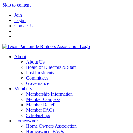
Skip to content
Join
Login
Contact Us
About
About Us
Board of Directors & Staff
Past Presidents
Committees
Governance
Members
Membership Information
Member Compass
Member Benefits
Member FAQs
Scholarships
Homeowners
Home Owners Association
Homeowners FAQs