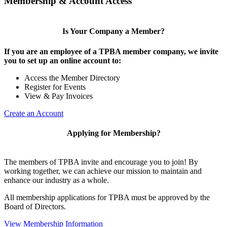
Membership & Account Access
Is Your Company a Member?
If you are an employee of a TPBA member company, we invite
you to set up an online account to:
Access the Member Directory
Register for Events
View & Pay Invoices
Create an Account
Applying for Membership?
The members of TPBA invite and encourage you to join! By
working together, we can achieve our mission to maintain and
enhance our industry as a whole.
All membership applications for TPBA must be approved by the
Board of Directors.
View Membership Information