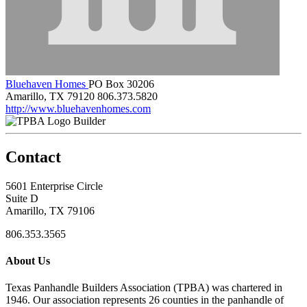
Bluehaven Homes
PO Box 30206
Amarillo, TX 79120
806.373.5820
http://www.bluehavenhomes.com
Builder
Contact
5601 Enterprise Circle
Suite D
Amarillo, TX 79106
806.353.3565
About Us
Texas Panhandle Builders Association (TPBA) was chartered in
1946. Our association represents 26 counties in the panhandle of