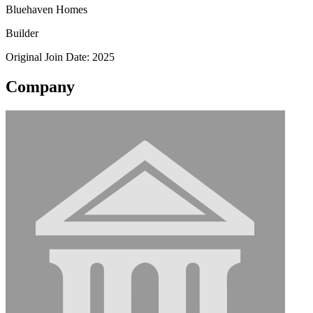
Bluehaven Homes
Builder
Original Join Date: 2025
Company