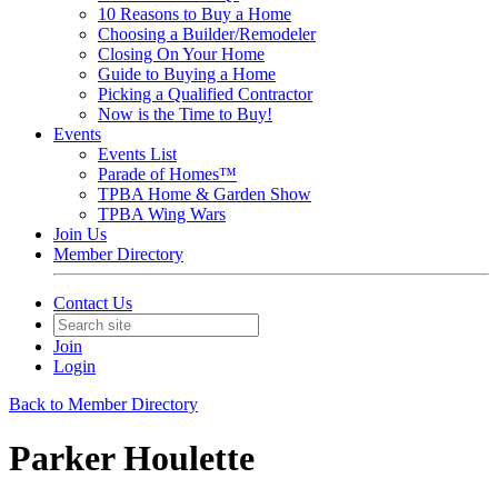
10 Reasons to Buy a Home
Choosing a Builder/Remodeler
Closing On Your Home
Guide to Buying a Home
Picking a Qualified Contractor
Now is the Time to Buy!
Events
Events List
Parade of Homes™
TPBA Home & Garden Show
TPBA Wing Wars
Join Us
Member Directory
Contact Us
Join
Login
Back to Member Directory
Parker Houlette