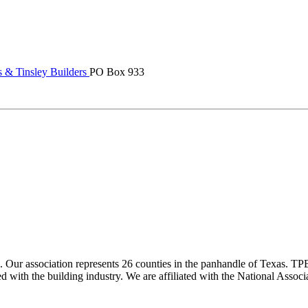
 & Tinsley Builders
PO Box 933
ur association represents 26 counties in the panhandle of Texas. TPBA
ted with the building industry. We are affiliated with the National As