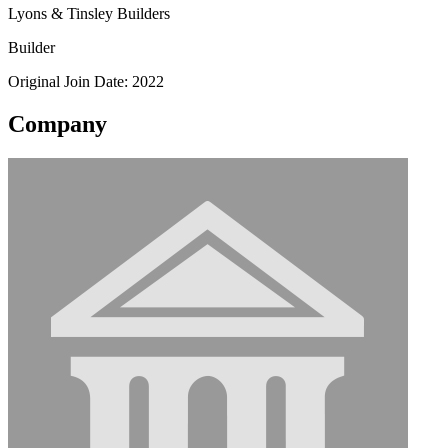
Lyons & Tinsley Builders
Builder
Original Join Date: 2022
Company