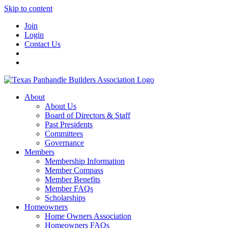
Skip to content
Join
Login
Contact Us
About
About Us
Board of Directors & Staff
Past Presidents
Committees
Governance
Members
Membership Information
Member Compass
Member Benefits
Member FAQs
Scholarships
Homeowners
Home Owners Association
Homeowners FAQs