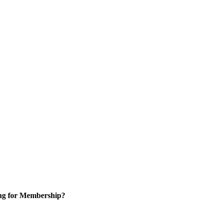
ng for Membership?