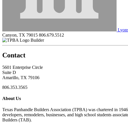
Lyons
Canyon, TX 79015
806.679.5512
Builder
Contact
5601 Enterprise Circle
Suite D
Amarillo, TX 79106
806.353.3565
About Us
Texas Panhandle Builders Association (TPBA) was chartered in 1946. O
developers, remodelers, businesses, and high school students associa
Builders (TAB).