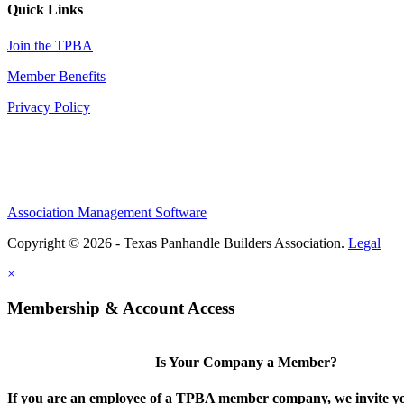
Quick Links
Join the TPBA
Member Benefits
Privacy Policy
Association Management Software
Copyright © 2026 - Texas Panhandle Builders Association.
Legal
×
Membership & Account Access
Is Your Company a Member?
If you are an employee of a TPBA member company, we invite yo