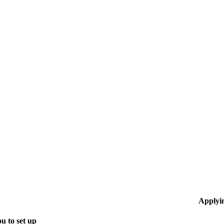
Applyi
u to set up