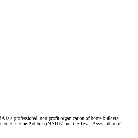
 is a professional, non-profit organization of home builders,
sociation of Home Builders (NAHB) and the Texas Association of