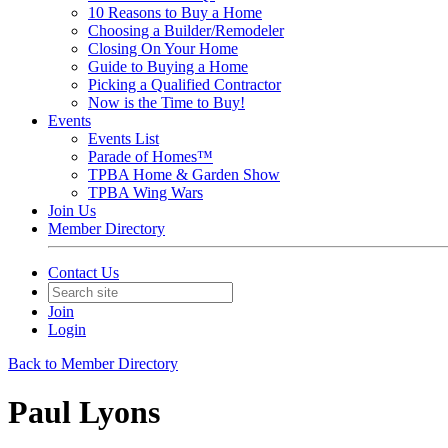
10 Reasons to Buy a Home
Choosing a Builder/Remodeler
Closing On Your Home
Guide to Buying a Home
Picking a Qualified Contractor
Now is the Time to Buy!
Events
Events List
Parade of Homes™
TPBA Home & Garden Show
TPBA Wing Wars
Join Us
Member Directory
Contact Us
Join
Login
Back to Member Directory
Paul Lyons