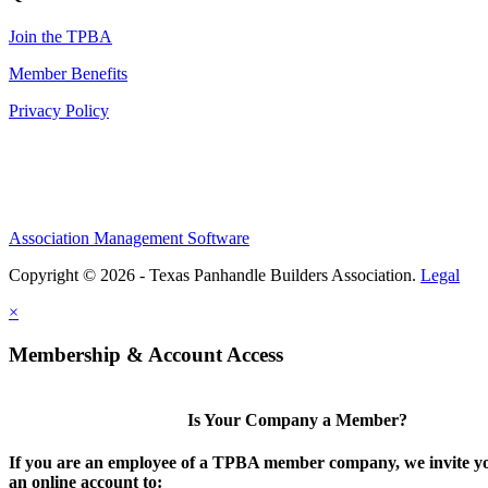
Join the TPBA
Member Benefits
Privacy Policy
Association Management Software
Copyright © 2026 - Texas Panhandle Builders Association.
Legal
×
Membership & Account Access
Is Your Company a Member?
If you are an employee of a TPBA member company, we invite yo
an online account to: