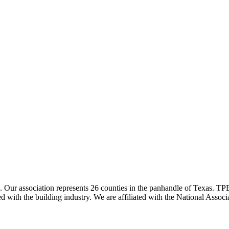
ur association represents 26 counties in the panhandle of Texas. TPBA
ted with the building industry. We are affiliated with the National As