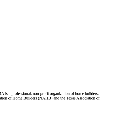
 is a professional, non-profit organization of home builders,
sociation of Home Builders (NAHB) and the Texas Association of