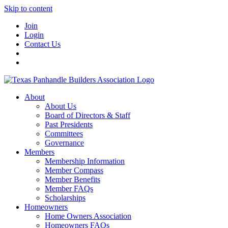
Skip to content
Join
Login
Contact Us
About
About Us
Board of Directors & Staff
Past Presidents
Committees
Governance
Members
Membership Information
Member Compass
Member Benefits
Member FAQs
Scholarships
Homeowners
Home Owners Association
Homeowners FAQs