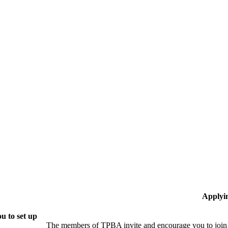
Applyi
u to set up
The members of TPBA invite and encourage you to join!