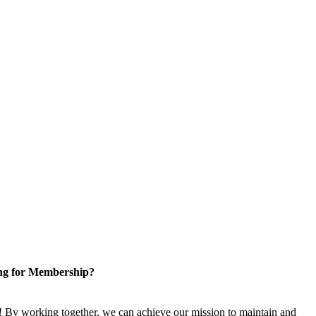
ng for Membership?
 By working together, we can achieve our mission to maintain and