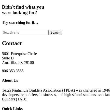
Didn't find what you
were looking for?
Try searching for it…
Search
Contact
5601 Enterprise Circle
Suite D
Amarillo, TX 79106
806.353.3565
About Us
Texas Panhandle Builders Association (TPBA) was chartered in 1946. O
developers, remodelers, businesses, and high school students associa
Builders (TAB).
Quick Links