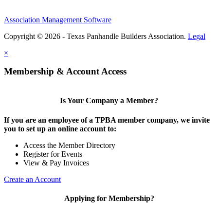
Association Management Software
Copyright © 2026 - Texas Panhandle Builders Association.
Legal
×
Membership & Account Access
Is Your Company a Member?
If you are an employee of a TPBA member company, we invite
you to set up an online account to:
Access the Member Directory
Register for Events
View & Pay Invoices
Create an Account
Applying for Membership?