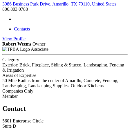
3986 Business Park Drive, Amarillo, TX 79110, United States
806.803.0788
Contacts
View
Profile
Robert Weems
Owner
Associate
Category
Exterior: Brick, Fireplace, Siding & Stucco, Landscaping, Fencing
& Irrigation
Areas of Expertise
50 Mile Radius from the center of Amarillo, Concrete, Fencing,
Landscaping, Landscaping Supplies, Outdoor Kitchens
Companies Only
Member
Contact
5601 Enterprise Circle
Suite D