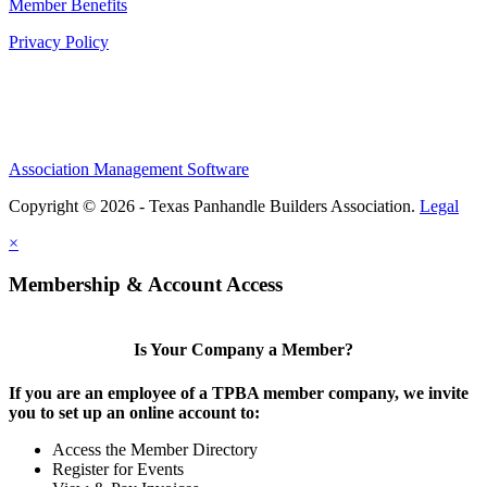
Member Benefits
Privacy Policy
Association Management Software
Copyright © 2026 - Texas Panhandle Builders Association.
Legal
×
Membership & Account Access
Is Your Company a Member?
If you are an employee of a TPBA member company, we invite
you to set up an online account to:
Access the Member Directory
Register for Events