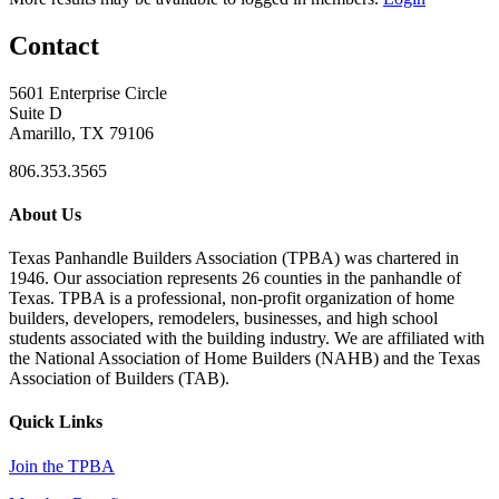
Contact
5601 Enterprise Circle
Suite D
Amarillo, TX 79106
806.353.3565
About Us
Texas Panhandle Builders Association (TPBA) was chartered in
1946. Our association represents 26 counties in the panhandle of
Texas. TPBA is a professional, non-profit organization of home
builders, developers, remodelers, businesses, and high school
students associated with the building industry. We are affiliated with
the National Association of Home Builders (NAHB) and the Texas
Association of Builders (TAB).
Quick Links
Join the TPBA