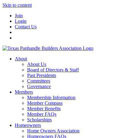
Skip to content
Join
Login
Contact Us
About
About Us
Board of Directors & Staff
Past Presidents
Committees
Governance
Members
Membership Information
Member Compass
Member Benefits
Member FAQs
Scholarships
Homeowners
Home Owners Association
Homeowners FAQs