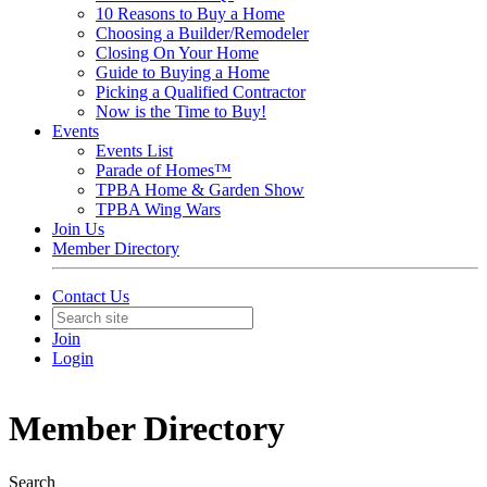
10 Reasons to Buy a Home
Choosing a Builder/Remodeler
Closing On Your Home
Guide to Buying a Home
Picking a Qualified Contractor
Now is the Time to Buy!
Events
Events List
Parade of Homes™
TPBA Home & Garden Show
TPBA Wing Wars
Join Us
Member Directory
Contact Us
Join
Login
Member Directory
Search