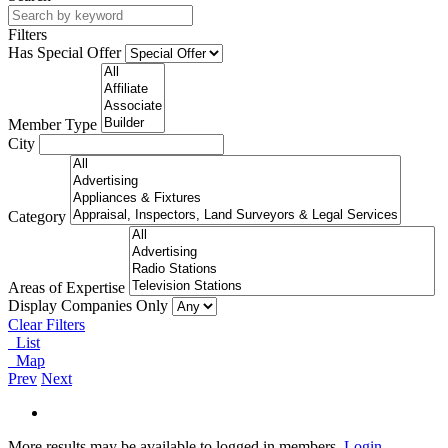
Filters
Has Special Offer
Member Type
City
Category
Areas of Expertise
Display Companies Only
Clear Filters
List
Map
Prev
Next
More results may be available to logged in members.
Login