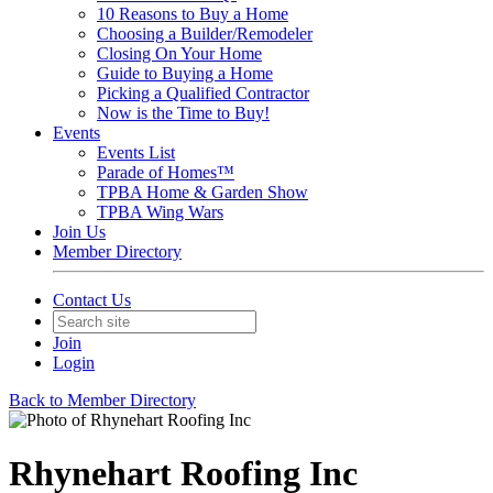
10 Reasons to Buy a Home
Choosing a Builder/Remodeler
Closing On Your Home
Guide to Buying a Home
Picking a Qualified Contractor
Now is the Time to Buy!
Events
Events List
Parade of Homes™
TPBA Home & Garden Show
TPBA Wing Wars
Join Us
Member Directory
Contact Us
Join
Login
Back to Member Directory
Rhynehart Roofing Inc