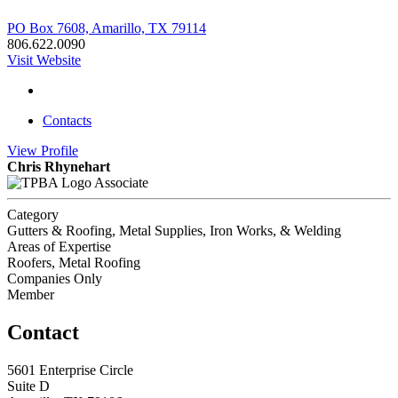
PO Box 7608, Amarillo, TX 79114
806.622.0090
Visit Website
Contacts
View
Profile
Chris Rhynehart
Associate
Category
Gutters & Roofing, Metal Supplies, Iron Works, & Welding
Areas of Expertise
Roofers, Metal Roofing
Companies Only
Member
Contact
5601 Enterprise Circle
Suite D