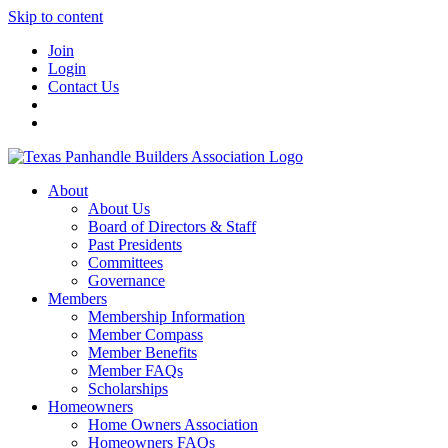
Skip to content
Join
Login
Contact Us
About
About Us
Board of Directors & Staff
Past Presidents
Committees
Governance
Members
Membership Information
Member Compass
Member Benefits
Member FAQs
Scholarships
Homeowners
Home Owners Association
Homeowners FAQs