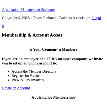
Association Management Software
Copyright © 2026 - Texas Panhandle Builders Association.
Legal
×
Membership & Account Access
Is Your Company a Member?
If you are an employee of a TPBA member company, we invite
you to set up an online account to:
Access the Member Directory
Register for Events
View & Pay Invoices
Create an Account
Applying for Membership?