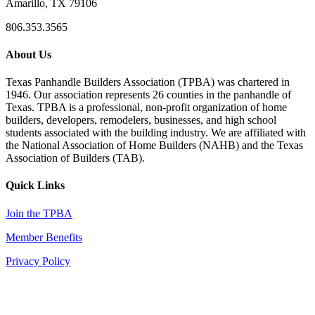
Amarillo, TX 79106
806.353.3565
About Us
Texas Panhandle Builders Association (TPBA) was chartered in
1946. Our association represents 26 counties in the panhandle of
Texas. TPBA is a professional, non-profit organization of home
builders, developers, remodelers, businesses, and high school
students associated with the building industry. We are affiliated with
the National Association of Home Builders (NAHB) and the Texas
Association of Builders (TAB).
Quick Links
Join the TPBA
Member Benefits
Privacy Policy