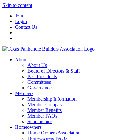
Skip to content
Join
Login
Contact Us
About
About Us
Board of Directors & Staff
Past Presidents
Committees
Governance
Members
Membership Information
Member Compass
Member Benefits
Member FAQs
Scholarships
Homeowners
Home Owners Association
Homeowners FAQs