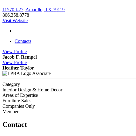
11570 I-27, Amarillo, TX 79119
806.358.8778
Visit Website
Contacts
View
Profile
Jacob F. Rempel
View
Profile
Heather Taylor
Associate
Category
Interior Design & Home Decor
Areas of Expertise
Furniture Sales
Companies Only
Member
Contact