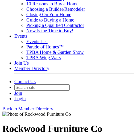
10 Reasons to Buy a Home
Choosing a Builder/Remodeler
Closing On Your Home
Guide to Buying a Home
Picking a Qualified Contractor
Now is the Time to Buy!
Events
Events List
Parade of Homes™
TPBA Home & Garden Show
TPBA Wing Wars
Join Us
Member Directory
Contact Us
Join
Login
Back to Member Directory
Rockwood Furniture Co