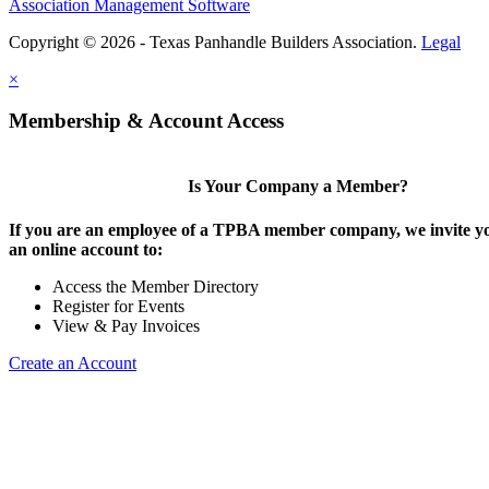
Association Management Software
Copyright © 2026 - Texas Panhandle Builders Association.
Legal
×
Membership & Account Access
Is Your Company a Member?
If you are an employee of a TPBA member company, we invite yo
an online account to:
Access the Member Directory
Register for Events
View & Pay Invoices
Create an Account