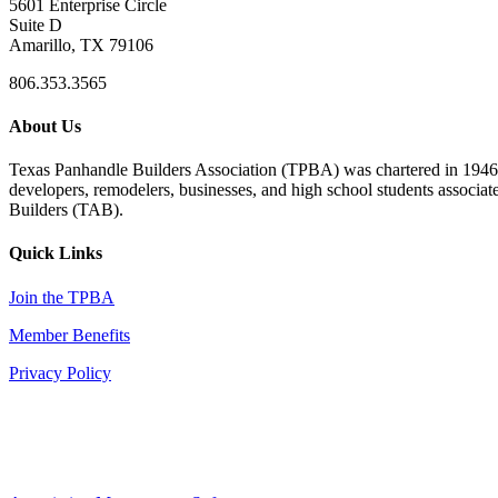
5601 Enterprise Circle
Suite D
Amarillo, TX 79106
806.353.3565
About Us
Texas Panhandle Builders Association (TPBA) was chartered in 1946. O
developers, remodelers, businesses, and high school students associa
Builders (TAB).
Quick Links
Join the TPBA
Member Benefits
Privacy Policy