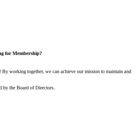
ng for Membership?
 By working together, we can achieve our mission to maintain and
 by the Board of Directors.