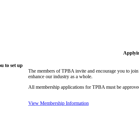
Applyi
u to set up
The members of TPBA invite and encourage you to join!
enhance our industry as a whole.
All membership applications for TPBA must be approved
View Membership Information