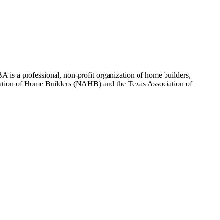
 is a professional, non-profit organization of home builders,
sociation of Home Builders (NAHB) and the Texas Association of