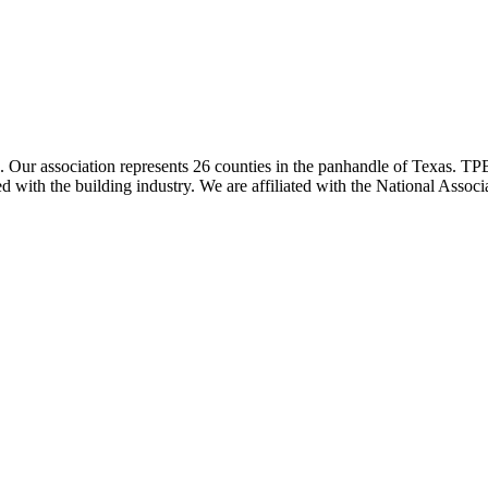
ur association represents 26 counties in the panhandle of Texas. TPBA
ted with the building industry. We are affiliated with the National As