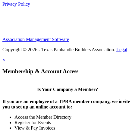
Privacy Policy
Association Management Software
Copyright © 2026 - Texas Panhandle Builders Association.
Legal
×
Membership & Account Access
Is Your Company a Member?
If you are an employee of a TPBA member company, we invite
you to set up an online account to:
Access the Member Directory
Register for Events
View & Pay Invoices