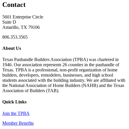
Contact
5601 Enterprise Circle
Suite D
Amarillo, TX 79106
806.353.3565
About Us
Texas Panhandle Builders Association (TPBA) was chartered in
1946. Our association represents 26 counties in the panhandle of
Texas. TPBA is a professional, non-profit organization of home
builders, developers, remodelers, businesses, and high school
students associated with the building industry. We are affiliated with
the National Association of Home Builders (NAHB) and the Texas
Association of Builders (TAB).
Quick Links
Join the TPBA
Member Benefits