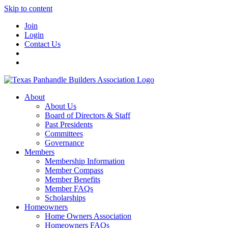
Skip to content
Join
Login
Contact Us
About
About Us
Board of Directors & Staff
Past Presidents
Committees
Governance
Members
Membership Information
Member Compass
Member Benefits
Member FAQs
Scholarships
Homeowners
Home Owners Association
Homeowners FAQs