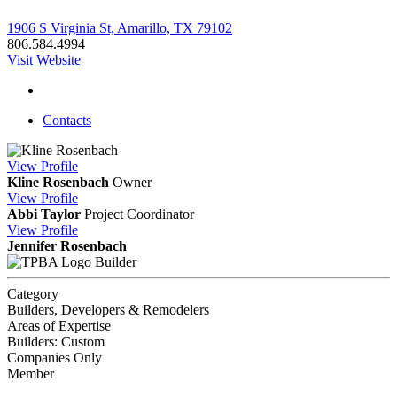
1906 S Virginia St, Amarillo, TX 79102
806.584.4994
Visit Website
Contacts
View
Profile
Kline Rosenbach
Owner
View
Profile
Abbi Taylor
Project Coordinator
View
Profile
Jennifer Rosenbach
Builder
Category
Builders, Developers & Remodelers
Areas of Expertise
Builders: Custom
Companies Only
Member