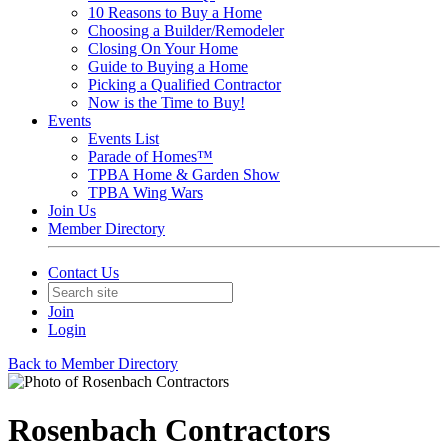
10 Reasons to Buy a Home
Choosing a Builder/Remodeler
Closing On Your Home
Guide to Buying a Home
Picking a Qualified Contractor
Now is the Time to Buy!
Events
Events List
Parade of Homes™
TPBA Home & Garden Show
TPBA Wing Wars
Join Us
Member Directory
Contact Us
Join
Login
Back to Member Directory
Rosenbach Contractors