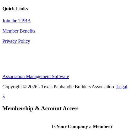
Quick Links
Join the TPBA
Member Benefits
Privacy Policy
Association Management Software
Copyright © 2026 - Texas Panhandle Builders Association.
Legal
×
Membership & Account Access
Is Your Company a Member?