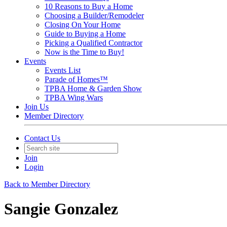
10 Reasons to Buy a Home
Choosing a Builder/Remodeler
Closing On Your Home
Guide to Buying a Home
Picking a Qualified Contractor
Now is the Time to Buy!
Events
Events List
Parade of Homes™
TPBA Home & Garden Show
TPBA Wing Wars
Join Us
Member Directory
Contact Us
Join
Login
Back to Member Directory
Sangie Gonzalez