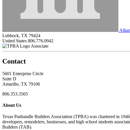
Allia
Lubbock, TX 79424
United States
806.776.0942
Associate
Contact
5601 Enterprise Circle
Suite D
Amarillo, TX 79106
806.353.3565
About Us
Texas Panhandle Builders Association (TPBA) was chartered in 1946. O
developers, remodelers, businesses, and high school students associa
Builders (TAB).