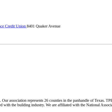
nce Credit Union
8401 Quaker Avenue
ur association represents 26 counties in the panhandle of Texas. TPBA
ted with the building industry. We are affiliated with the National As