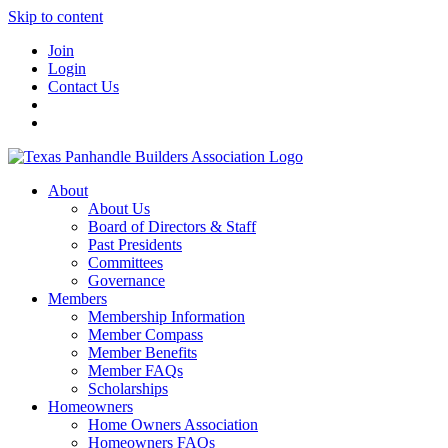
Skip to content
Join
Login
Contact Us
About
About Us
Board of Directors & Staff
Past Presidents
Committees
Governance
Members
Membership Information
Member Compass
Member Benefits
Member FAQs
Scholarships
Homeowners
Home Owners Association
Homeowners FAQs