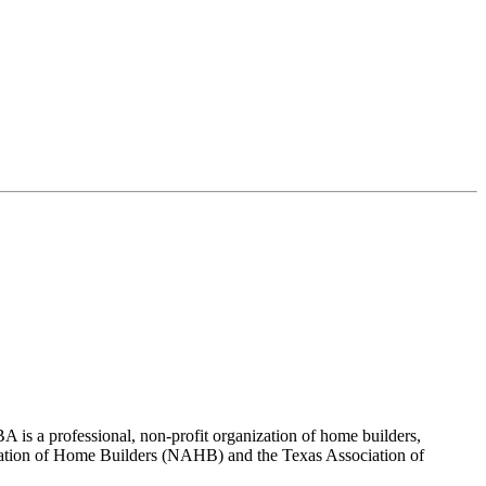
 is a professional, non-profit organization of home builders,
sociation of Home Builders (NAHB) and the Texas Association of