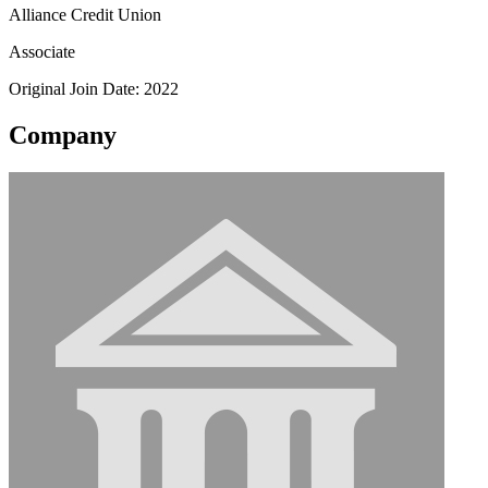
Alliance Credit Union
Associate
Original Join Date: 2022
Company