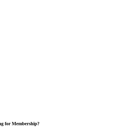
ng for Membership?