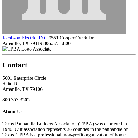
Jacobson Electric, INC
9551 Cooper Creek Dr
Amarillo, TX 79119
806.373.5800
Associate
Contact
5601 Enterprise Circle
Suite D
Amarillo, TX 79106
806.353.3565
About Us
Texas Panhandle Builders Association (TPBA) was chartered in
1946. Our association represents 26 counties in the panhandle of
Texas. TPBA is a professional, non-profit organization of home