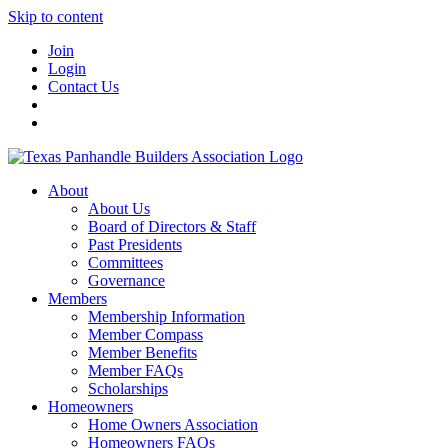
Skip to content
Join
Login
Contact Us
About
About Us
Board of Directors & Staff
Past Presidents
Committees
Governance
Members
Membership Information
Member Compass
Member Benefits
Member FAQs
Scholarships
Homeowners
Home Owners Association
Homeowners FAQs