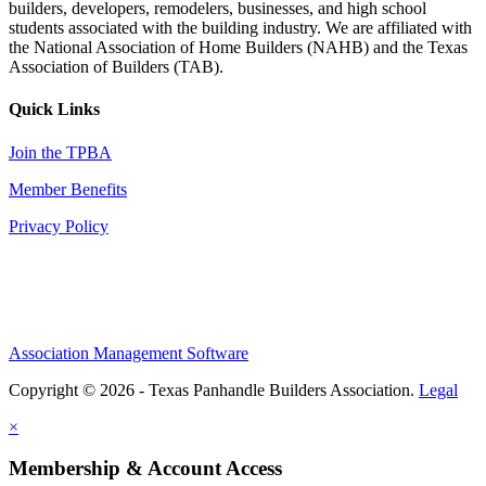
builders, developers, remodelers, businesses, and high school
students associated with the building industry. We are affiliated with
the National Association of Home Builders (NAHB) and the Texas
Association of Builders (TAB).
Quick Links
Join the TPBA
Member Benefits
Privacy Policy
Association Management Software
Copyright © 2026 - Texas Panhandle Builders Association.
Legal
×
Membership & Account Access