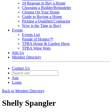
10 Reasons to Buy a Home
Choosing a Builder/Remodeler
Closing On Your Home
Guide to Buying a Home
Picking a Qualified Contractor
Now is the Time to Buy!
Events
Events List
Parade of Homes™
TPBA Home & Garden Show
TPBA Wing Wars
Join Us
Member Directory
Contact Us
Join
Login
Back to Member Directory
Shelly Spangler