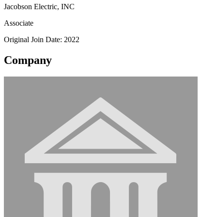
Jacobson Electric, INC
Associate
Original Join Date: 2022
Company