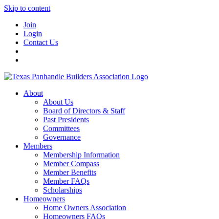
Skip to content
Join
Login
Contact Us
About
About Us
Board of Directors & Staff
Past Presidents
Committees
Governance
Members
Membership Information
Member Compass
Member Benefits
Member FAQs
Scholarships
Homeowners
Home Owners Association
Homeowners FAQs