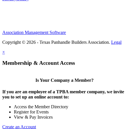
Association Management Software
Copyright © 2026 - Texas Panhandle Builders Association.
Legal
×
Membership & Account Access
Is Your Company a Member?
If you are an employee of a TPBA member company, we invite
you to set up an online account to:
Access the Member Directory
Register for Events
View & Pay Invoices
Create an Account