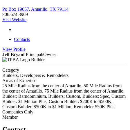
Po Box 19057, Amarillo, TX 79114
806.674.3969
Visit Website
Contacts
View
Profile
Jeff Bryant
Principal/Owner
Builder
Category
Builders, Developers & Remodelers
Areas of Expertise
25 Mile Radius from the center of Amarillo, 50 Mile Radius from
the center of Amarillo, 75 Mile Radius from the center of Amarillo,
Builder: Barndominium, Builders: Custom, Builders: Spec, Custom
Builder: $1 Million Plus, Custom Builder: $200K to $500K,
Custom Builder: $500K to $1 Million, Remodeler $50K Plus
Companies Only
Member
Contact