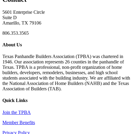
5601 Enterprise Circle
Suite D
Amarillo, TX 79106
806.353.3565
About Us
Texas Panhandle Builders Association (TPBA) was chartered in
1946. Our association represents 26 counties in the panhandle of
Texas. TPBA is a professional, non-profit organization of home
builders, developers, remodelers, businesses, and high school
students associated with the building industry. We are affiliated with
the National Association of Home Builders (NAHB) and the Texas
Association of Builders (TAB).
Quick Links
Join the TPBA
Member Benefits
Privacy Policy