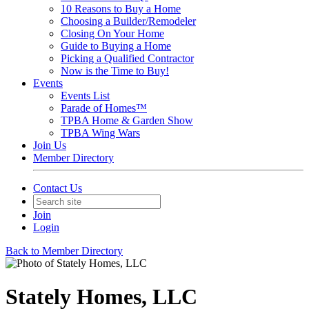
10 Reasons to Buy a Home
Choosing a Builder/Remodeler
Closing On Your Home
Guide to Buying a Home
Picking a Qualified Contractor
Now is the Time to Buy!
Events
Events List
Parade of Homes™
TPBA Home & Garden Show
TPBA Wing Wars
Join Us
Member Directory
Contact Us
Join
Login
Back to Member Directory
Stately Homes, LLC