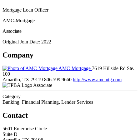
Mortgage Loan Officer
AMC-Mortgage
Associate
Original Join Date: 2022
Company
AMC-Mortgage
7619 Hillside Rd Ste.
100
Amarillo, TX 79119
806.599.9660
http://www.amcmtg.com
Associate
Category
Banking, Financial Planning, Lender Services
Contact
5601 Enterprise Circle
Suite D
Amarillo, TX 79106