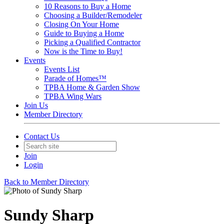
10 Reasons to Buy a Home
Choosing a Builder/Remodeler
Closing On Your Home
Guide to Buying a Home
Picking a Qualified Contractor
Now is the Time to Buy!
Events
Events List
Parade of Homes™
TPBA Home & Garden Show
TPBA Wing Wars
Join Us
Member Directory
Contact Us
Join
Login
Back to Member Directory
Sundy Sharp