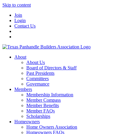
Skip to content
Join
Login
Contact Us
About
About Us
Board of Directors & Staff
Past Presidents
Committees
Governance
Members
Membership Information
Member Compass
Member Benefits
Member FAQs
Scholarships
Homeowners
Home Owners Association
Homeowners FAQs