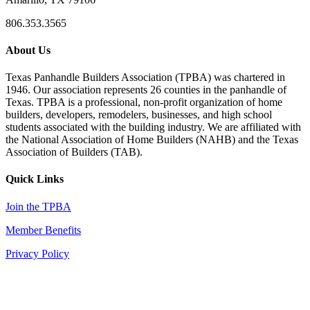
806.353.3565
About Us
Texas Panhandle Builders Association (TPBA) was chartered in
1946. Our association represents 26 counties in the panhandle of
Texas. TPBA is a professional, non-profit organization of home
builders, developers, remodelers, businesses, and high school
students associated with the building industry. We are affiliated with
the National Association of Home Builders (NAHB) and the Texas
Association of Builders (TAB).
Quick Links
Join the TPBA
Member Benefits
Privacy Policy