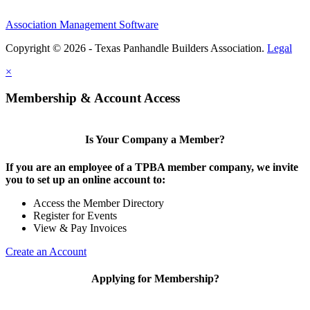
Association Management Software
Copyright © 2026 - Texas Panhandle Builders Association.
Legal
×
Membership & Account Access
Is Your Company a Member?
If you are an employee of a TPBA member company, we invite
you to set up an online account to:
Access the Member Directory
Register for Events
View & Pay Invoices
Create an Account
Applying for Membership?