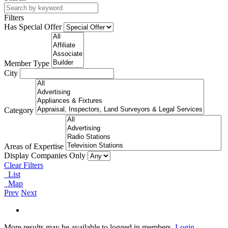
Filters
Has Special Offer
Member Type
City
Category
Areas of Expertise
Display Companies Only
Clear Filters
List
Map
Prev
Next
More results may be available to logged in members.
Login