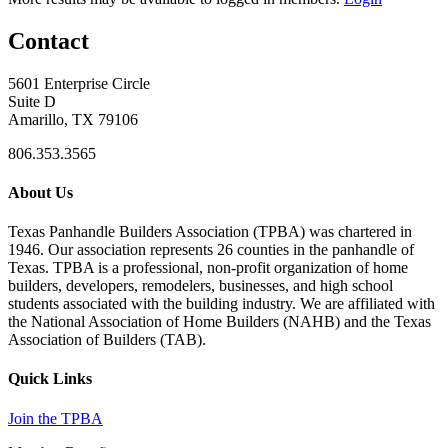
Contact
5601 Enterprise Circle
Suite D
Amarillo, TX 79106
806.353.3565
About Us
Texas Panhandle Builders Association (TPBA) was chartered in
1946. Our association represents 26 counties in the panhandle of
Texas. TPBA is a professional, non-profit organization of home
builders, developers, remodelers, businesses, and high school
students associated with the building industry. We are affiliated with
the National Association of Home Builders (NAHB) and the Texas
Association of Builders (TAB).
Quick Links
Join the TPBA