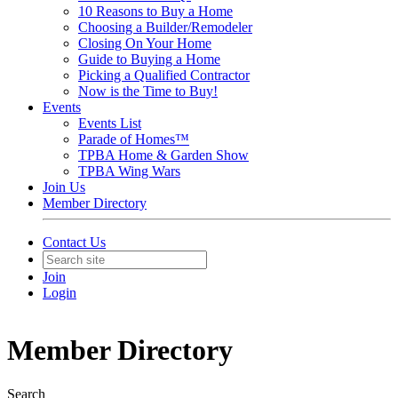
10 Reasons to Buy a Home
Choosing a Builder/Remodeler
Closing On Your Home
Guide to Buying a Home
Picking a Qualified Contractor
Now is the Time to Buy!
Events
Events List
Parade of Homes™
TPBA Home & Garden Show
TPBA Wing Wars
Join Us
Member Directory
Contact Us
Join
Login
Member Directory
Search