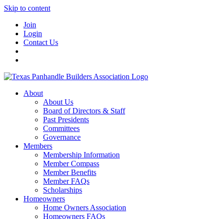
Skip to content
Join
Login
Contact Us
About
About Us
Board of Directors & Staff
Past Presidents
Committees
Governance
Members
Membership Information
Member Compass
Member Benefits
Member FAQs
Scholarships
Homeowners
Home Owners Association
Homeowners FAQs