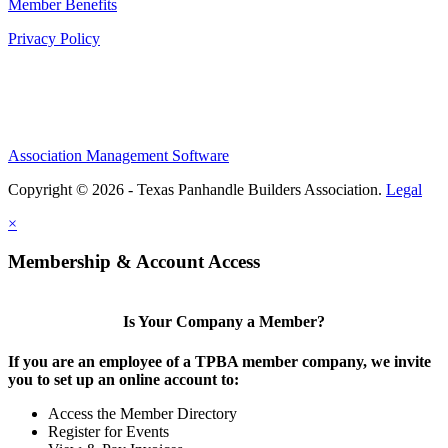
Member Benefits
Privacy Policy
Association Management Software
Copyright © 2026 - Texas Panhandle Builders Association.
Legal
×
Membership & Account Access
Is Your Company a Member?
If you are an employee of a TPBA member company, we invite
you to set up an online account to:
Access the Member Directory
Register for Events