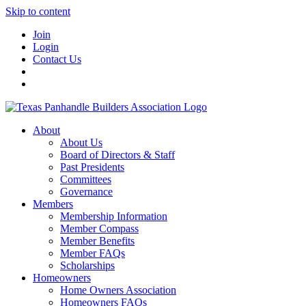
Skip to content
Join
Login
Contact Us
About
About Us
Board of Directors & Staff
Past Presidents
Committees
Governance
Members
Membership Information
Member Compass
Member Benefits
Member FAQs
Scholarships
Homeowners
Home Owners Association
Homeowners FAQs