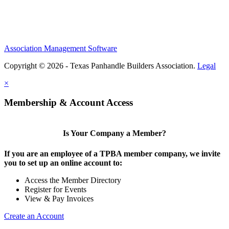
Association Management Software
Copyright © 2026 - Texas Panhandle Builders Association.
Legal
×
Membership & Account Access
Is Your Company a Member?
If you are an employee of a TPBA member company, we invite
you to set up an online account to:
Access the Member Directory
Register for Events
View & Pay Invoices
Create an Account