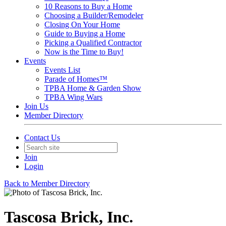
10 Reasons to Buy a Home
Choosing a Builder/Remodeler
Closing On Your Home
Guide to Buying a Home
Picking a Qualified Contractor
Now is the Time to Buy!
Events
Events List
Parade of Homes™
TPBA Home & Garden Show
TPBA Wing Wars
Join Us
Member Directory
Contact Us
Join
Login
Back to Member Directory
Tascosa Brick, Inc.