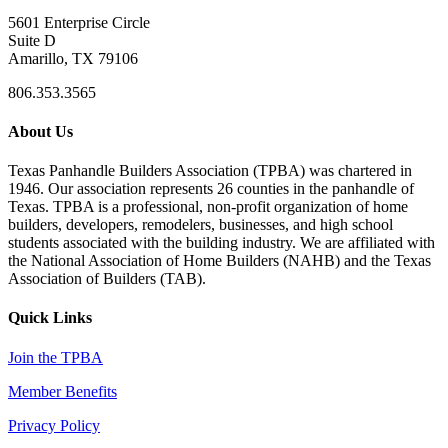
5601 Enterprise Circle
Suite D
Amarillo, TX 79106
806.353.3565
About Us
Texas Panhandle Builders Association (TPBA) was chartered in
1946. Our association represents 26 counties in the panhandle of
Texas. TPBA is a professional, non-profit organization of home
builders, developers, remodelers, businesses, and high school
students associated with the building industry. We are affiliated with
the National Association of Home Builders (NAHB) and the Texas
Association of Builders (TAB).
Quick Links
Join the TPBA
Member Benefits
Privacy Policy