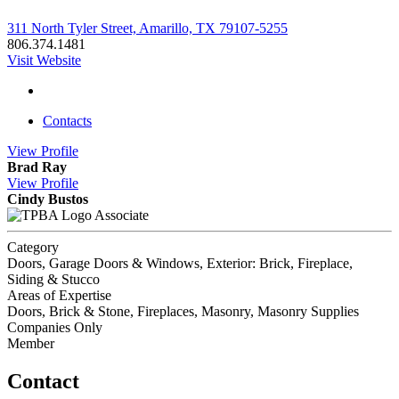
311 North Tyler Street, Amarillo, TX 79107-5255
806.374.1481
Visit Website
Contacts
View
Profile
Brad Ray
View
Profile
Cindy Bustos
Associate
Category
Doors, Garage Doors & Windows, Exterior: Brick, Fireplace,
Siding & Stucco
Areas of Expertise
Doors, Brick & Stone, Fireplaces, Masonry, Masonry Supplies
Companies Only
Member
Contact