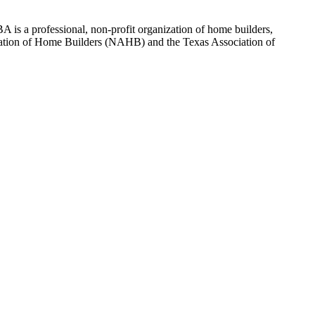
 is a professional, non-profit organization of home builders,
sociation of Home Builders (NAHB) and the Texas Association of