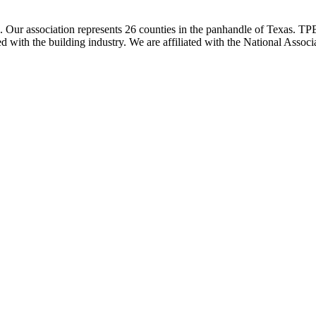
ur association represents 26 counties in the panhandle of Texas. TPBA
ted with the building industry. We are affiliated with the National As