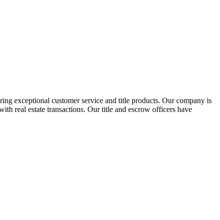
ring exceptional customer service and title products. Our company is
th real estate transactions. Our title and escrow officers have