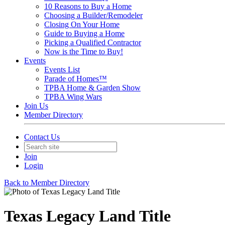
10 Reasons to Buy a Home
Choosing a Builder/Remodeler
Closing On Your Home
Guide to Buying a Home
Picking a Qualified Contractor
Now is the Time to Buy!
Events
Events List
Parade of Homes™
TPBA Home & Garden Show
TPBA Wing Wars
Join Us
Member Directory
Contact Us
Join
Login
Back to Member Directory
Texas Legacy Land Title