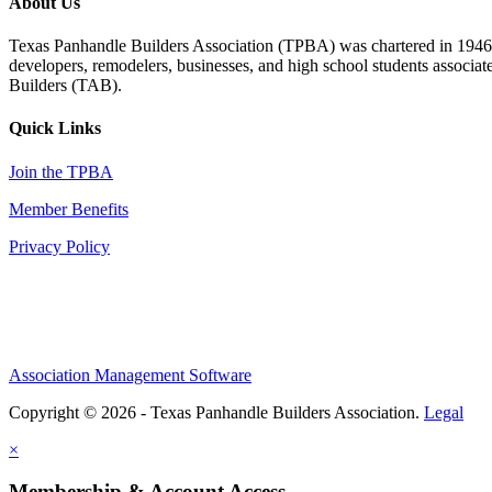
About Us
Texas Panhandle Builders Association (TPBA) was chartered in 1946. O
developers, remodelers, businesses, and high school students associa
Builders (TAB).
Quick Links
Join the TPBA
Member Benefits
Privacy Policy
Association Management Software
Copyright © 2026 - Texas Panhandle Builders Association.
Legal
×
Membership & Account Access