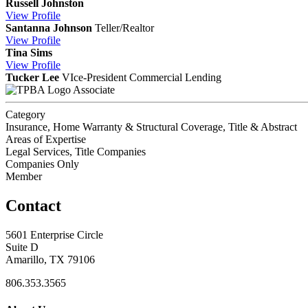
Russell Johnston
View
Profile
Santanna Johnson
Teller/Realtor
View
Profile
Tina Sims
View
Profile
Tucker Lee
VIce-President Commercial Lending
Associate
Category
Insurance, Home Warranty & Structural Coverage, Title & Abstract
Areas of Expertise
Legal Services, Title Companies
Companies Only
Member
Contact
5601 Enterprise Circle
Suite D
Amarillo, TX 79106
806.353.3565