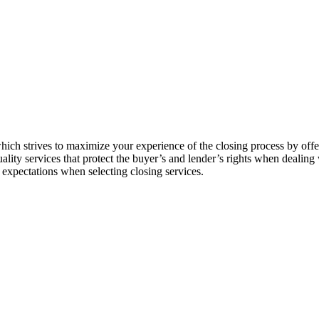
hich strives to maximize your experience of the closing process by offe
ity services that protect the buyer’s and lender’s rights when dealing wi
expectations when selecting closing services.