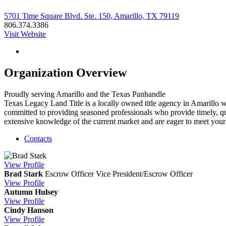
5701 Time Square Blvd. Ste. 150, Amarillo, TX 79119
806.374.3386
Visit Website
Organization Overview
Proudly serving Amarillo and the Texas Panhandle
Texas Legacy Land Title is a locally owned title agency in Amarillo w
committed to providing seasoned professionals who provide timely, qual
extensive knowledge of the current market and are eager to meet your 
Contacts
View
Profile
Brad Stark
Escrow Officer
Vice President/Escrow Officer
View
Profile
Autumn Hulsey
View
Profile
Cindy Hanson
View
Profile