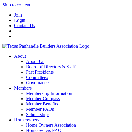
Skip to content
Join
Login
Contact Us
About
About Us
Board of Directors & Staff
Past Presidents
Committees
Governance
Members
Membership Information
Member Compass
Member Benefits
Member FAQs
Scholarships
Homeowners
Home Owners Association
Homeowners FAQs