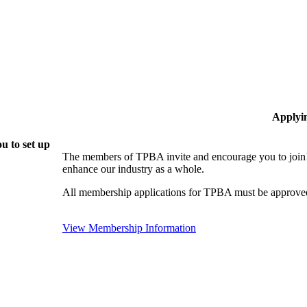
Applyi
u to set up
The members of TPBA invite and encourage you to join!
enhance our industry as a whole.
All membership applications for TPBA must be approved
View Membership Information