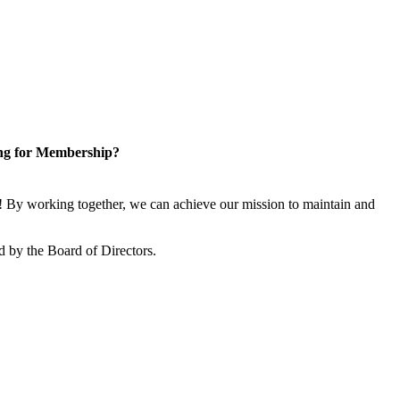
ng for Membership?
 By working together, we can achieve our mission to maintain and
 by the Board of Directors.