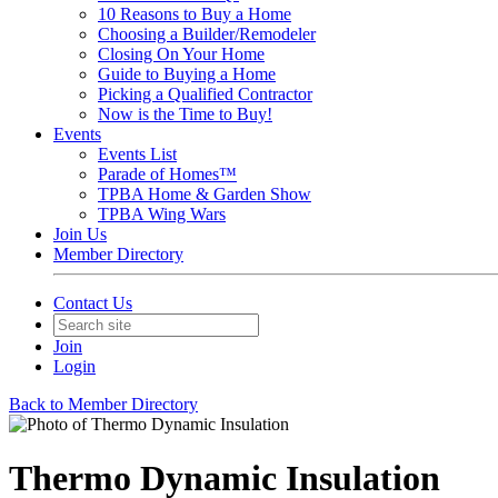
10 Reasons to Buy a Home
Choosing a Builder/Remodeler
Closing On Your Home
Guide to Buying a Home
Picking a Qualified Contractor
Now is the Time to Buy!
Events
Events List
Parade of Homes™
TPBA Home & Garden Show
TPBA Wing Wars
Join Us
Member Directory
Contact Us
Join
Login
Back to Member Directory
Thermo Dynamic Insulation