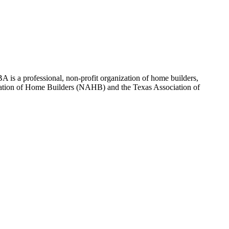
 is a professional, non-profit organization of home builders,
sociation of Home Builders (NAHB) and the Texas Association of