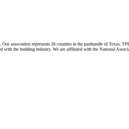
ur association represents 26 counties in the panhandle of Texas. TPBA
ted with the building industry. We are affiliated with the National As