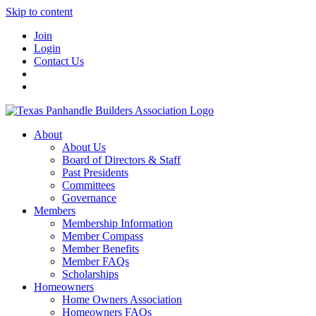
Skip to content
Join
Login
Contact Us
About
About Us
Board of Directors & Staff
Past Presidents
Committees
Governance
Members
Membership Information
Member Compass
Member Benefits
Member FAQs
Scholarships
Homeowners
Home Owners Association
Homeowners FAQs