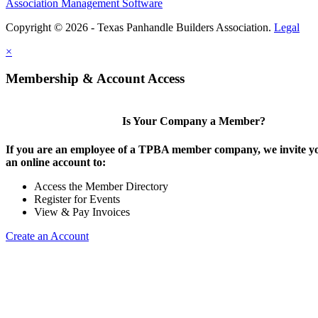
Association Management Software
Copyright © 2026 - Texas Panhandle Builders Association.
Legal
×
Membership & Account Access
Is Your Company a Member?
If you are an employee of a TPBA member company, we invite yo
an online account to:
Access the Member Directory
Register for Events
View & Pay Invoices
Create an Account