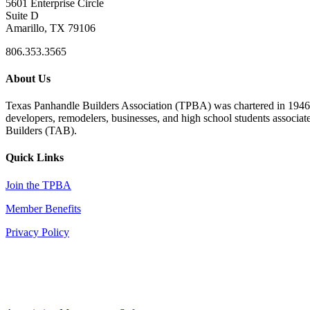
5601 Enterprise Circle
Suite D
Amarillo, TX 79106
806.353.3565
About Us
Texas Panhandle Builders Association (TPBA) was chartered in 1946. O
developers, remodelers, businesses, and high school students associa
Builders (TAB).
Quick Links
Join the TPBA
Member Benefits
Privacy Policy