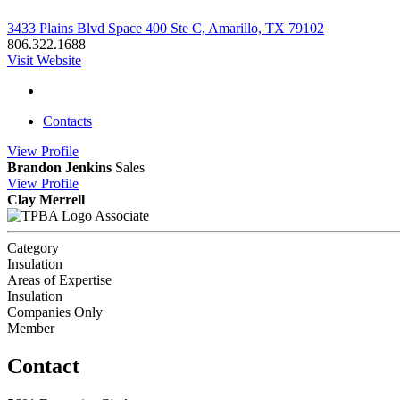
3433 Plains Blvd Space 400 Ste C, Amarillo, TX 79102
806.322.1688
Visit Website
Contacts
View
Profile
Brandon Jenkins
Sales
View
Profile
Clay Merrell
Associate
Category
Insulation
Areas of Expertise
Insulation
Companies Only
Member
Contact