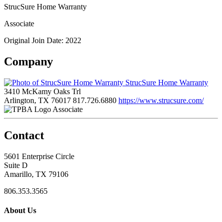
StrucSure Home Warranty
Associate
Original Join Date: 2022
Company
StrucSure Home Warranty
3410 McKamy Oaks Trl
Arlington, TX 76017
817.726.6880
https://www.strucsure.com/
Associate
Contact
5601 Enterprise Circle
Suite D
Amarillo, TX 79106
806.353.3565
About Us