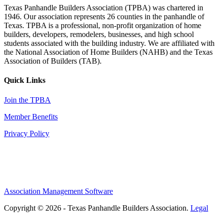
Texas Panhandle Builders Association (TPBA) was chartered in
1946. Our association represents 26 counties in the panhandle of
Texas. TPBA is a professional, non-profit organization of home
builders, developers, remodelers, businesses, and high school
students associated with the building industry. We are affiliated with
the National Association of Home Builders (NAHB) and the Texas
Association of Builders (TAB).
Quick Links
Join the TPBA
Member Benefits
Privacy Policy
Association Management Software
Copyright © 2026 - Texas Panhandle Builders Association.
Legal