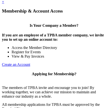
×
Membership & Account Access
Is Your Company a Member?
If you are an employee of a TPBA member company, we invite
you to set up an online account to:
Access the Member Directory
Register for Events
View & Pay Invoices
Create an Account
Applying for Membership?
The members of TPBA invite and encourage you to join! By
working together, we can achieve our mission to maintain and
enhance our industry as a whole.
All membership applications for TPBA must be approved by the