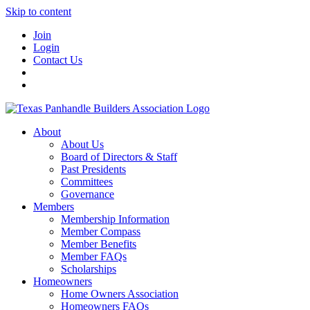
Skip to content
Join
Login
Contact Us
About
About Us
Board of Directors & Staff
Past Presidents
Committees
Governance
Members
Membership Information
Member Compass
Member Benefits
Member FAQs
Scholarships
Homeowners
Home Owners Association
Homeowners FAQs