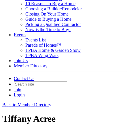
10 Reasons to Buy a Home
Choosing a Builder/Remodeler
Closing On Your Home
Guide to Buying a Home
Picking a Qualified Contractor
Now is the Time to Buy!
Events
Events List
Parade of Homes™
TPBA Home & Garden Show
TPBA Wing Wars
Join Us
Member Directory
Contact Us
Join
Login
Back to Member Directory
Tiffany Acree