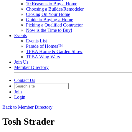
10 Reasons to Buy a Home
Choosing a Builder/Remodeler
Closing On Your Home
Guide to Buying a Home
Picking a Qualified Contractor
Now is the Time to Buy!
Events
Events List
Parade of Homes™
TPBA Home & Garden Show
TPBA Wing Wars
Join Us
Member Directory
Contact Us
Join
Login
Back to Member Directory
Tosh Strader