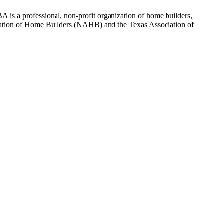
 is a professional, non-profit organization of home builders,
sociation of Home Builders (NAHB) and the Texas Association of