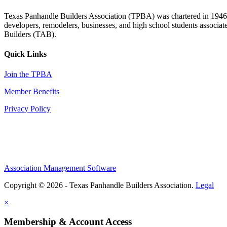
Texas Panhandle Builders Association (TPBA) was chartered in 1946. O
developers, remodelers, businesses, and high school students associa
Builders (TAB).
Quick Links
Join the TPBA
Member Benefits
Privacy Policy
Association Management Software
Copyright © 2026 - Texas Panhandle Builders Association.
Legal
×
Membership & Account Access