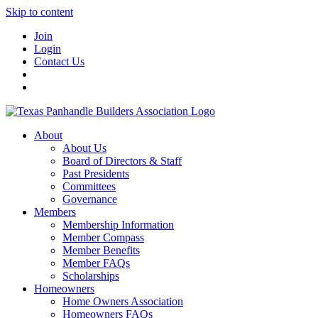
Skip to content
Join
Login
Contact Us
About
About Us
Board of Directors & Staff
Past Presidents
Committees
Governance
Members
Membership Information
Member Compass
Member Benefits
Member FAQs
Scholarships
Homeowners
Home Owners Association
Homeowners FAQs