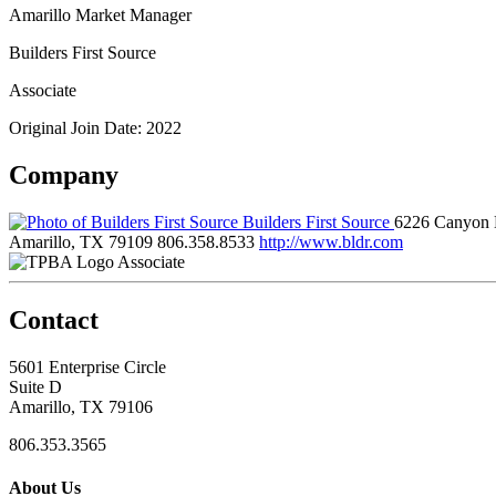
Amarillo Market Manager
Builders First Source
Associate
Original Join Date: 2022
Company
Builders First Source
6226 Canyon 
Amarillo, TX 79109
806.358.8533
http://www.bldr.com
Associate
Contact
5601 Enterprise Circle
Suite D
Amarillo, TX 79106
806.353.3565
About Us