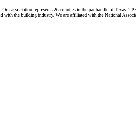
ur association represents 26 counties in the panhandle of Texas. TPBA
ted with the building industry. We are affiliated with the National As