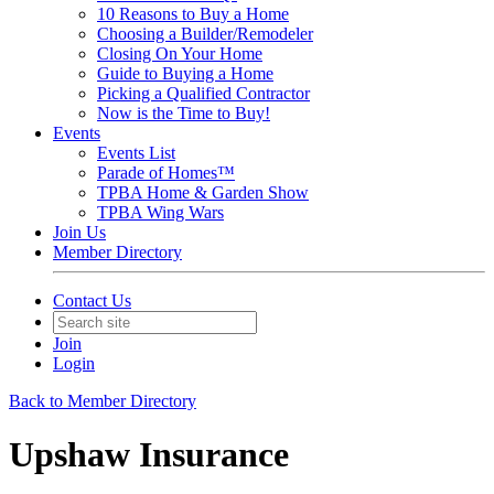
10 Reasons to Buy a Home
Choosing a Builder/Remodeler
Closing On Your Home
Guide to Buying a Home
Picking a Qualified Contractor
Now is the Time to Buy!
Events
Events List
Parade of Homes™
TPBA Home & Garden Show
TPBA Wing Wars
Join Us
Member Directory
Contact Us
Join
Login
Back to Member Directory
Upshaw Insurance