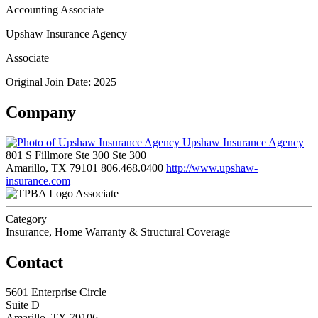
Accounting Associate
Upshaw Insurance Agency
Associate
Original Join Date: 2025
Company
Upshaw Insurance Agency
801 S Fillmore Ste 300 Ste 300
Amarillo, TX 79101
806.468.0400
http://www.upshaw-
insurance.com
Associate
Category
Insurance, Home Warranty & Structural Coverage
Contact
5601 Enterprise Circle
Suite D
Amarillo, TX 79106