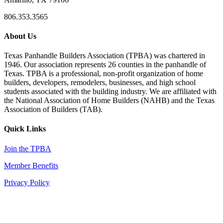
806.353.3565
About Us
Texas Panhandle Builders Association (TPBA) was chartered in
1946. Our association represents 26 counties in the panhandle of
Texas. TPBA is a professional, non-profit organization of home
builders, developers, remodelers, businesses, and high school
students associated with the building industry. We are affiliated with
the National Association of Home Builders (NAHB) and the Texas
Association of Builders (TAB).
Quick Links
Join the TPBA
Member Benefits
Privacy Policy