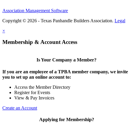
Association Management Software
Copyright © 2026 - Texas Panhandle Builders Association.
Legal
×
Membership & Account Access
Is Your Company a Member?
If you are an employee of a TPBA member company, we invite
you to set up an online account to:
Access the Member Directory
Register for Events
View & Pay Invoices
Create an Account
Applying for Membership?