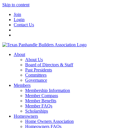
Skip to content
Join
Login
Contact Us
About
About Us
Board of Directors & Staff
Past Presidents
Committees
Governance
Members
Membership Information
Member Compass
Member Benefits
Member FAQs
Scholarships
Homeowners
Home Owners Association
Homeowners FAQs