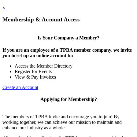
×
Membership & Account Access
Is Your Company a Member?
If you are an employee of a TPBA member company, we invite
you to set up an online account to:
Access the Member Directory
Register for Events
View & Pay Invoices
Create an Account
Applying for Membership?
The members of TPBA invite and encourage you to join! By
working together, we can achieve our mission to maintain and
enhance our industry as a whole.