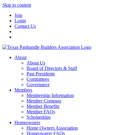
Skip to content
Join
Login
Contact Us
About
About Us
Board of Directors & Staff
Past Presidents
Committees
Governance
Members
Membership Information
Member Compass
Member Benefits
Member FAQs
Scholarships
Homeowners
Home Owners Association
Homeowners FAQs