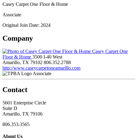
Casey Carpet One Floor & Home
Associate
Original Join Date: 2024
Company
Casey Carpet One
Floor & Home
3500 I-40 West
Amarillo, TX 79102
806.352.2788
http://www.caseycarpetoneamarillo.com
Associate
Contact
5601 Enterprise Circle
Suite D
Amarillo, TX 79106
806.353.3565
About Us