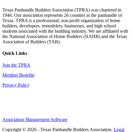
Texas Panhandle Builders Association (TPBA) was chartered in
1946. Our association represents 26 counties in the panhandle of
Texas. TPBA is a professional, non-profit organization of home
builders, developers, remodelers, businesses, and high school
students associated with the building industry. We are affiliated with
the National Association of Home Builders (NAHB) and the Texas
Association of Builders (TAB).
Quick Links
Join the TPBA
Member Benefits
Privacy Policy
Association Management Software
Copyright © 2026 - Texas Panhandle Builders Association.
Legal