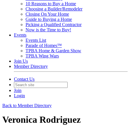
10 Reasons to Buy a Home
Choosing a Builder/Remodeler
Closing On Your Home
Guide to Buying a Home
Picking a Qualified Contractor
Now is the Time to Buy!
Events
Events List
Parade of Homes™
TPBA Home & Garden Show
TPBA Wing Wars
Join Us
Member Directory
Contact Us
Join
Login
Back to Member Directory
Veronica Rodriguez