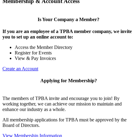
Membership & Account Access
Is Your Company a Member?
If you are an employee of a TPBA member company, we invite
you to set up an online account to:
Access the Member Directory
Register for Events
View & Pay Invoices
Create an Account
Applying for Membership?
The members of TPBA invite and encourage you to join! By
working together, we can achieve our mission to maintain and
enhance our industry as a whole.
All membership applications for TPBA must be approved by the
Board of Directors.
View Membership Information