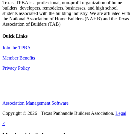
Texas. TPBA is a professional, non-profit organization of home
builders, developers, remodelers, businesses, and high school
students associated with the building industry. We are affiliated with
the National Association of Home Builders (NAHB) and the Texas
Association of Builders (TAB).
Quick Links
Join the TPBA
Member Benefits
Privacy Policy
Association Management Software
Copyright © 2026 - Texas Panhandle Builders Association.
Legal
×