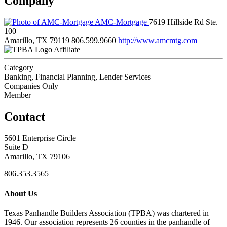
Company
AMC-Mortgage
7619 Hillside Rd Ste.
100
Amarillo, TX 79119
806.599.9660
http://www.amcmtg.com
Affiliate
Category
Banking, Financial Planning, Lender Services
Companies Only
Member
Contact
5601 Enterprise Circle
Suite D
Amarillo, TX 79106
806.353.3565
About Us
Texas Panhandle Builders Association (TPBA) was chartered in
1946. Our association represents 26 counties in the panhandle of