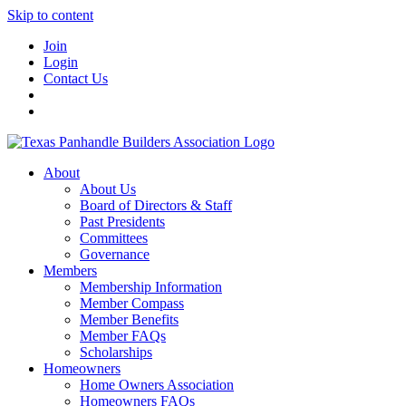
Skip to content
Join
Login
Contact Us
About
About Us
Board of Directors & Staff
Past Presidents
Committees
Governance
Members
Membership Information
Member Compass
Member Benefits
Member FAQs
Scholarships
Homeowners
Home Owners Association
Homeowners FAQs