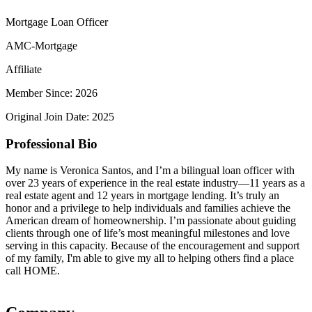
Mortgage Loan Officer
AMC-Mortgage
Affiliate
Member Since: 2026
Original Join Date: 2025
Professional Bio
My name is Veronica Santos, and I’m a bilingual loan officer with
over 23 years of experience in the real estate industry—11 years as a
real estate agent and 12 years in mortgage lending. It’s truly an
honor and a privilege to help individuals and families achieve the
American dream of homeownership. I’m passionate about guiding
clients through one of life’s most meaningful milestones and love
serving in this capacity. Because of the encouragement and support
of my family, I'm able to give my all to helping others find a place
call HOME.