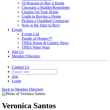
10 Reasons to Buy a Home
Choosing a Builder/Remodeler
Closing On Your Home
Guide to Buying a Home
Picking a Qualified Contractor
Now is the Time to Buy!
Events
Events List
Parade of Homes™
TPBA Home & Garden Show
TPBA Wing Wars
Join Us
Member Directory
Contact Us
Join
Login
Back to Member Directory
Veronica Santos