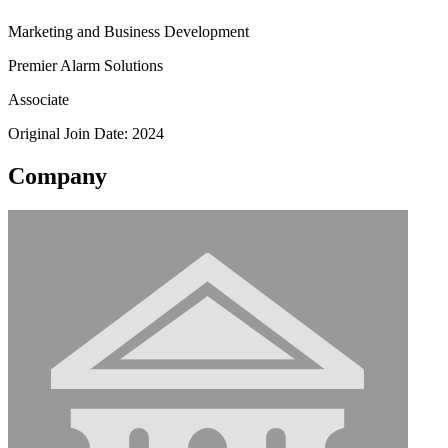
Marketing and Business Development
Premier Alarm Solutions
Associate
Original Join Date: 2024
Company