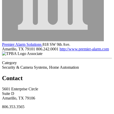
Premier Alarm Solutions
818 SW 9th Ave.
Amarillo, TX 79101
806.242.0001
http://www.premier-alarm.com
Associate
Category
Security & Camera Systems, Home Automation
Contact
5601 Enterprise Circle
Suite D
Amarillo, TX 79106
806.353.3565