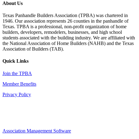
About Us
Texas Panhandle Builders Association (TPBA) was chartered in
1946. Our association represents 26 counties in the panhandle of
Texas. TPBA is a professional, non-profit organization of home
builders, developers, remodelers, businesses, and high school
students associated with the building industry. We are affiliated with
the National Association of Home Builders (NAHB) and the Texas
Association of Builders (TAB).
Quick Links
Join the TPBA
Member Benefits
Privacy Policy
Association Management Software