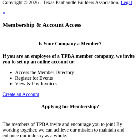
Copyright © 2026 - Texas Panhandle Builders Association.
Legal
×
Membership & Account Access
Is Your Company a Member?
If you are an employee of a TPBA member company, we invite
you to set up an online account to:
Access the Member Directory
Register for Events
View & Pay Invoices
Create an Account
Applying for Membership?
The members of TPBA invite and encourage you to join! By
working together, we can achieve our mission to maintain and
enhance our industry as a whole.