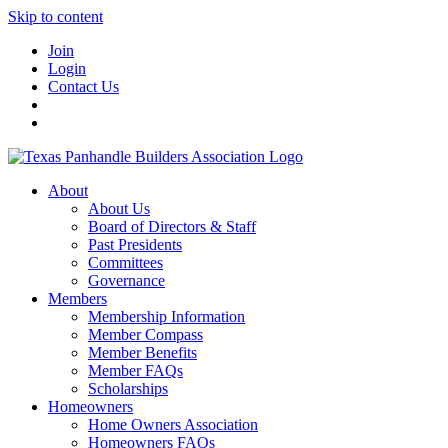
Skip to content
Join
Login
Contact Us
About
About Us
Board of Directors & Staff
Past Presidents
Committees
Governance
Members
Membership Information
Member Compass
Member Benefits
Member FAQs
Scholarships
Homeowners
Home Owners Association
Homeowners FAQs