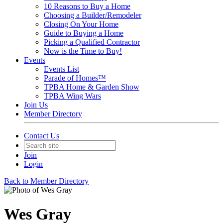
10 Reasons to Buy a Home
Choosing a Builder/Remodeler
Closing On Your Home
Guide to Buying a Home
Picking a Qualified Contractor
Now is the Time to Buy!
Events
Events List
Parade of Homes™
TPBA Home & Garden Show
TPBA Wing Wars
Join Us
Member Directory
Contact Us
Join
Login
Back to Member Directory
Wes Gray