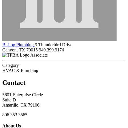
Bishop Plumbing
9 Thunderbird Drive
Canyon, TX 79015
940.399.9174
Associate
Category
HVAC & Plumbing
Contact
5601 Enterprise Circle
Suite D
Amarillo, TX 79106
806.353.3565
About Us