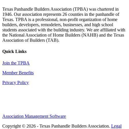
Texas Panhandle Builders Association (TPBA) was chartered in
1946. Our association represents 26 counties in the panhandle of
Texas. TPBA is a professional, non-profit organization of home
builders, developers, remodelers, businesses, and high school
students associated with the building industry. We are affiliated with
the National Association of Home Builders (NAHB) and the Texas
Association of Builders (TAB).
Quick Links
Join the TPBA
Member Benefits
Privacy Policy
Association Management Software
Copyright © 2026 - Texas Panhandle Builders Association.
Legal