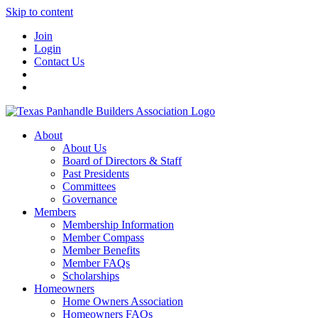
Skip to content
Join
Login
Contact Us
About
About Us
Board of Directors & Staff
Past Presidents
Committees
Governance
Members
Membership Information
Member Compass
Member Benefits
Member FAQs
Scholarships
Homeowners
Home Owners Association
Homeowners FAQs