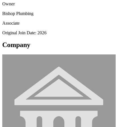
Owner
Bishop Plumbing
Associate
Original Join Date: 2026
Company