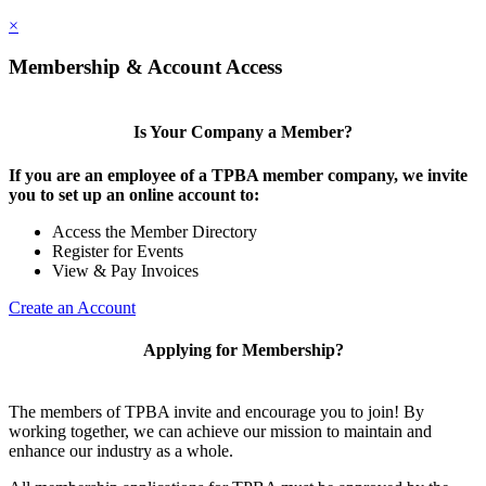
×
Membership & Account Access
Is Your Company a Member?
If you are an employee of a TPBA member company, we invite
you to set up an online account to:
Access the Member Directory
Register for Events
View & Pay Invoices
Create an Account
Applying for Membership?
The members of TPBA invite and encourage you to join! By
working together, we can achieve our mission to maintain and
enhance our industry as a whole.