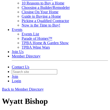
10 Reasons to Buy a Home
Choosing a Builder/Remodeler
Closing On Your Home
Guide to Buying a Home
Picking a Qualified Contractor
Now is the Time to Buy!
Events
Events List
Parade of Homes™
TPBA Home & Garden Show
TPBA Wing Wars
Join Us
Member Directory
Contact Us
Join
Login
Back to Member Directory
Wyatt Bishop