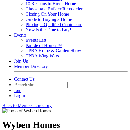
10 Reasons to Buy a Home
Choosing a Builder/Remodeler
Closing On Your Home
Guide to Buying a Home
Picking a Qualified Contractor
Now is the Time to Buy!
Events
Events List
Parade of Homes™
TPBA Home & Garden Show
TPBA Wing Wars
Join Us
Member Directory
Contact Us
Join
Login
Back to Member Directory
Wyben Homes