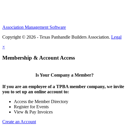
Association Management Software
Copyright © 2026 - Texas Panhandle Builders Association.
Legal
×
Membership & Account Access
Is Your Company a Member?
If you are an employee of a TPBA member company, we invite
you to set up an online account to:
Access the Member Directory
Register for Events
View & Pay Invoices
Create an Account