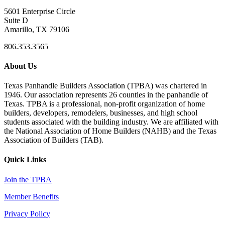
5601 Enterprise Circle
Suite D
Amarillo, TX 79106
806.353.3565
About Us
Texas Panhandle Builders Association (TPBA) was chartered in
1946. Our association represents 26 counties in the panhandle of
Texas. TPBA is a professional, non-profit organization of home
builders, developers, remodelers, businesses, and high school
students associated with the building industry. We are affiliated with
the National Association of Home Builders (NAHB) and the Texas
Association of Builders (TAB).
Quick Links
Join the TPBA
Member Benefits
Privacy Policy