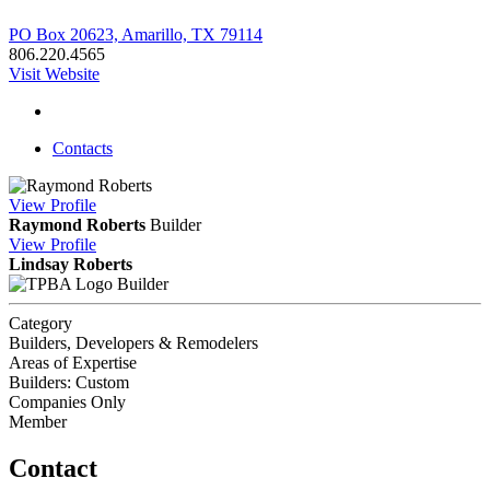
PO Box 20623, Amarillo, TX 79114
806.220.4565
Visit Website
Contacts
View
Profile
Raymond Roberts
Builder
View
Profile
Lindsay Roberts
Builder
Category
Builders, Developers & Remodelers
Areas of Expertise
Builders: Custom
Companies Only
Member
Contact