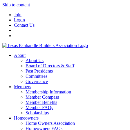
Skip to content
Join
Login
Contact Us
About
About Us
Board of Directors & Staff
Past Presidents
Committees
Governance
Members
Membership Information
Member Compass
Member Benefits
Member FAQs
Scholarships
Homeowners
Home Owners Association
Homeowners FAQs