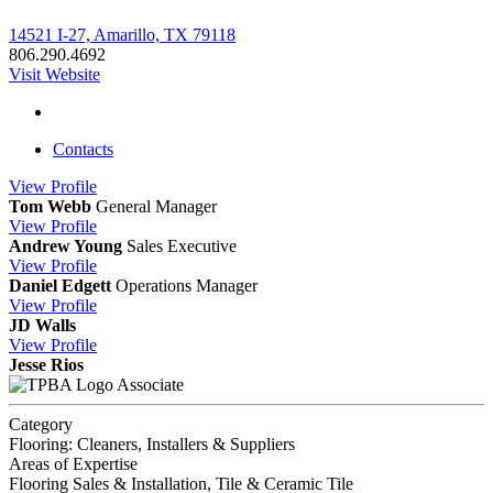
14521 I-27, Amarillo, TX 79118
806.290.4692
Visit Website
Contacts
View
Profile
Tom Webb
General Manager
View
Profile
Andrew Young
Sales Executive
View
Profile
Daniel Edgett
Operations Manager
View
Profile
JD Walls
View
Profile
Jesse Rios
Associate
Category
Flooring: Cleaners, Installers & Suppliers
Areas of Expertise
Flooring Sales & Installation, Tile & Ceramic Tile