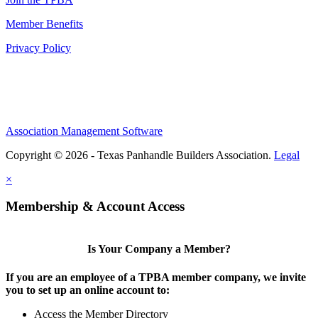
Member Benefits
Privacy Policy
Association Management Software
Copyright © 2026 - Texas Panhandle Builders Association.
Legal
×
Membership & Account Access
Is Your Company a Member?
If you are an employee of a TPBA member company, we invite
you to set up an online account to:
Access the Member Directory