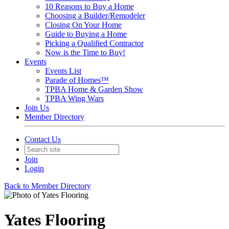
10 Reasons to Buy a Home
Choosing a Builder/Remodeler
Closing On Your Home
Guide to Buying a Home
Picking a Qualified Contractor
Now is the Time to Buy!
Events
Events List
Parade of Homes™
TPBA Home & Garden Show
TPBA Wing Wars
Join Us
Member Directory
Contact Us
Join
Login
Back to Member Directory
Yates Flooring