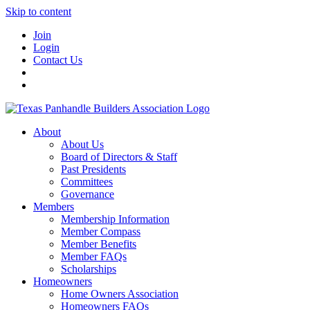
Skip to content
Join
Login
Contact Us
About
About Us
Board of Directors & Staff
Past Presidents
Committees
Governance
Members
Membership Information
Member Compass
Member Benefits
Member FAQs
Scholarships
Homeowners
Home Owners Association
Homeowners FAQs