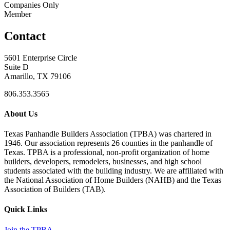
Companies Only
Member
Contact
5601 Enterprise Circle
Suite D
Amarillo, TX 79106
806.353.3565
About Us
Texas Panhandle Builders Association (TPBA) was chartered in
1946. Our association represents 26 counties in the panhandle of
Texas. TPBA is a professional, non-profit organization of home
builders, developers, remodelers, businesses, and high school
students associated with the building industry. We are affiliated with
the National Association of Home Builders (NAHB) and the Texas
Association of Builders (TAB).
Quick Links
Join the TPBA