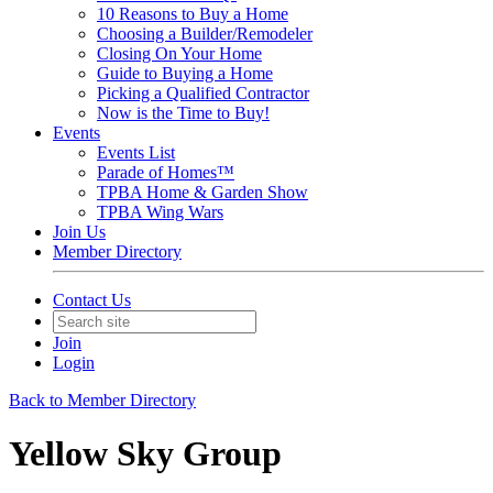
10 Reasons to Buy a Home
Choosing a Builder/Remodeler
Closing On Your Home
Guide to Buying a Home
Picking a Qualified Contractor
Now is the Time to Buy!
Events
Events List
Parade of Homes™
TPBA Home & Garden Show
TPBA Wing Wars
Join Us
Member Directory
Contact Us
Join
Login
Back to Member Directory
Yellow Sky Group