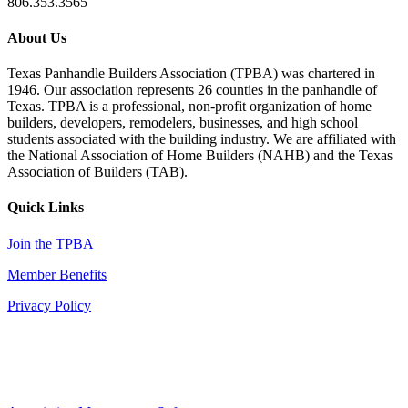
806.353.3565
About Us
Texas Panhandle Builders Association (TPBA) was chartered in
1946. Our association represents 26 counties in the panhandle of
Texas. TPBA is a professional, non-profit organization of home
builders, developers, remodelers, businesses, and high school
students associated with the building industry. We are affiliated with
the National Association of Home Builders (NAHB) and the Texas
Association of Builders (TAB).
Quick Links
Join the TPBA
Member Benefits
Privacy Policy