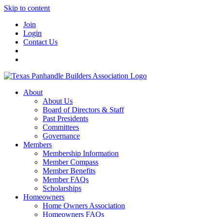
Skip to content
Join
Login
Contact Us
About
About Us
Board of Directors & Staff
Past Presidents
Committees
Governance
Members
Membership Information
Member Compass
Member Benefits
Member FAQs
Scholarships
Homeowners
Home Owners Association
Homeowners FAQs