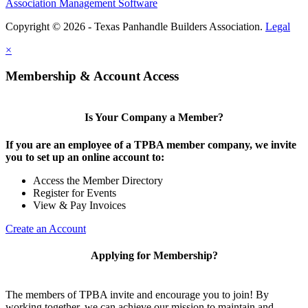
Association Management Software
Copyright © 2026 - Texas Panhandle Builders Association.
Legal
×
Membership & Account Access
Is Your Company a Member?
If you are an employee of a TPBA member company, we invite
you to set up an online account to:
Access the Member Directory
Register for Events
View & Pay Invoices
Create an Account
Applying for Membership?
The members of TPBA invite and encourage you to join! By
working together, we can achieve our mission to maintain and