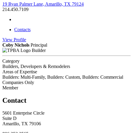
19 Ryan Palmer Lane, Amarillo, TX 79124
214.450.7109
Contacts
View
Profile
Coby Nichols
Principal
Builder
Category
Builders, Developers & Remodelers
Areas of Expertise
Builders: Multi-Family, Builders: Custom, Builders: Commercial
Companies Only
Member
Contact
5601 Enterprise Circle
Suite D
Amarillo, TX 79106