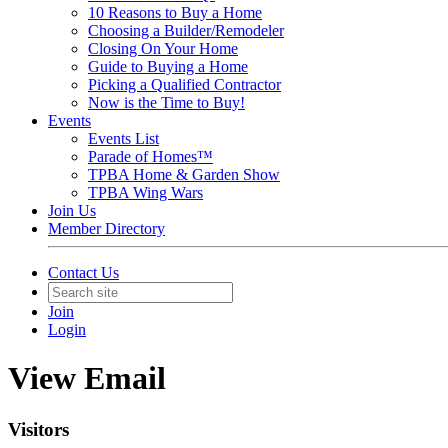
10 Reasons to Buy a Home
Choosing a Builder/Remodeler
Closing On Your Home
Guide to Buying a Home
Picking a Qualified Contractor
Now is the Time to Buy!
Events
Events List
Parade of Homes™
TPBA Home & Garden Show
TPBA Wing Wars
Join Us
Member Directory
Contact Us
Join
Login
View Email
Visitors