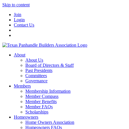
Skip to content
Join
Login
Contact Us
About
About Us
Board of Directors & Staff
Past Presidents
Committees
Governance
Members
Membership Information
Member Compass
Member Benefits
Member FAQs
Scholarships
Homeowners
Home Owners Association
Homeowners FAQs