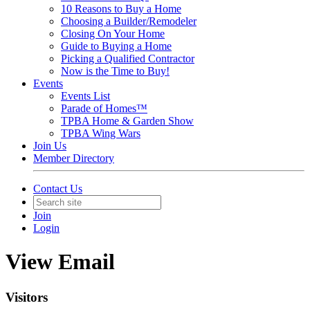
10 Reasons to Buy a Home
Choosing a Builder/Remodeler
Closing On Your Home
Guide to Buying a Home
Picking a Qualified Contractor
Now is the Time to Buy!
Events
Events List
Parade of Homes™
TPBA Home & Garden Show
TPBA Wing Wars
Join Us
Member Directory
Contact Us
Join
Login
View Email
Visitors