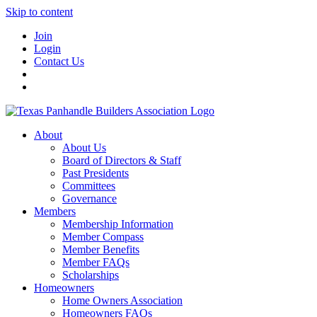
Skip to content
Join
Login
Contact Us
About
About Us
Board of Directors & Staff
Past Presidents
Committees
Governance
Members
Membership Information
Member Compass
Member Benefits
Member FAQs
Scholarships
Homeowners
Home Owners Association
Homeowners FAQs