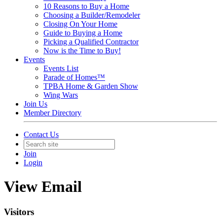
10 Reasons to Buy a Home
Choosing a Builder/Remodeler
Closing On Your Home
Guide to Buying a Home
Picking a Qualified Contractor
Now is the Time to Buy!
Events
Events List
Parade of Homes™
TPBA Home & Garden Show
Wing Wars
Join Us
Member Directory
Contact Us
Join
Login
View Email
Visitors