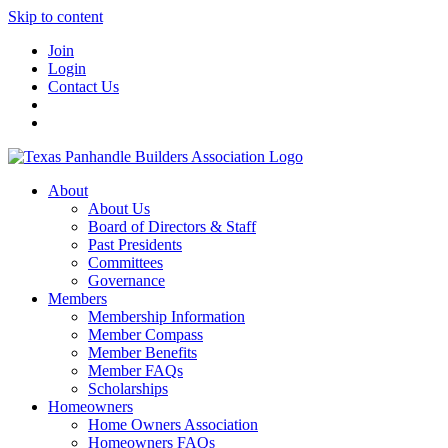
Skip to content
Join
Login
Contact Us
About
About Us
Board of Directors & Staff
Past Presidents
Committees
Governance
Members
Membership Information
Member Compass
Member Benefits
Member FAQs
Scholarships
Homeowners
Home Owners Association
Homeowners FAQs