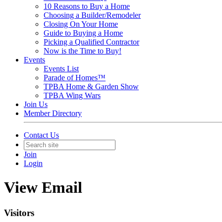
10 Reasons to Buy a Home
Choosing a Builder/Remodeler
Closing On Your Home
Guide to Buying a Home
Picking a Qualified Contractor
Now is the Time to Buy!
Events
Events List
Parade of Homes™
TPBA Home & Garden Show
TPBA Wing Wars
Join Us
Member Directory
Contact Us
Join
Login
View Email
Visitors