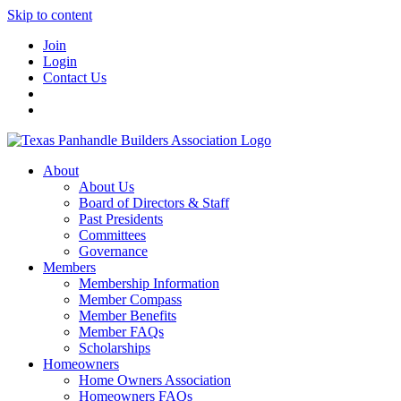
Skip to content
Join
Login
Contact Us
About
About Us
Board of Directors & Staff
Past Presidents
Committees
Governance
Members
Membership Information
Member Compass
Member Benefits
Member FAQs
Scholarships
Homeowners
Home Owners Association
Homeowners FAQs