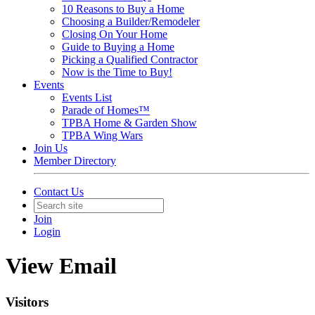
10 Reasons to Buy a Home
Choosing a Builder/Remodeler
Closing On Your Home
Guide to Buying a Home
Picking a Qualified Contractor
Now is the Time to Buy!
Events
Events List
Parade of Homes™
TPBA Home & Garden Show
TPBA Wing Wars
Join Us
Member Directory
Contact Us
Join
Login
View Email
Visitors