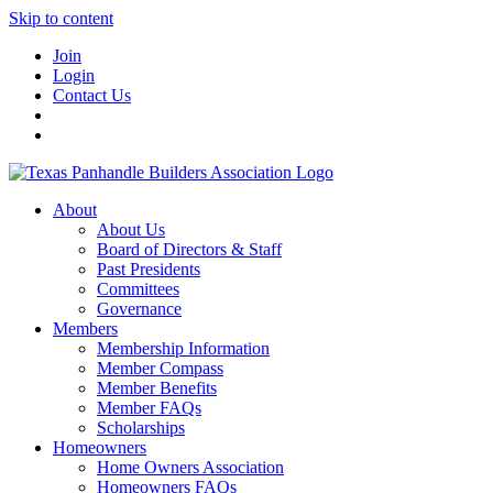
Skip to content
Join
Login
Contact Us
About
About Us
Board of Directors & Staff
Past Presidents
Committees
Governance
Members
Membership Information
Member Compass
Member Benefits
Member FAQs
Scholarships
Homeowners
Home Owners Association
Homeowners FAQs