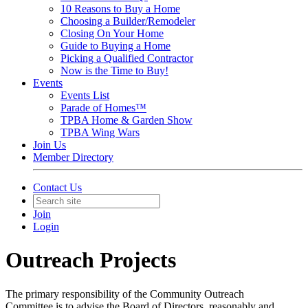
10 Reasons to Buy a Home
Choosing a Builder/Remodeler
Closing On Your Home
Guide to Buying a Home
Picking a Qualified Contractor
Now is the Time to Buy!
Events
Events List
Parade of Homes™
TPBA Home & Garden Show
TPBA Wing Wars
Join Us
Member Directory
Contact Us
Join
Login
Outreach Projects
The primary responsibility of the Community Outreach
Committee is to advise the Board of Directors, reasonably and