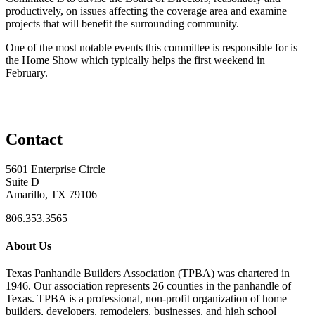
productively, on issues affecting the coverage area and examine
projects that will benefit the surrounding community.
One of the most notable events this committee is responsible for is
the Home Show which typically helps the first weekend in
February.
Contact
5601 Enterprise Circle
Suite D
Amarillo, TX 79106
806.353.3565
About Us
Texas Panhandle Builders Association (TPBA) was chartered in
1946. Our association represents 26 counties in the panhandle of
Texas. TPBA is a professional, non-profit organization of home
builders, developers, remodelers, businesses, and high school