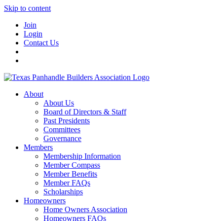
Skip to content
Join
Login
Contact Us
About
About Us
Board of Directors & Staff
Past Presidents
Committees
Governance
Members
Membership Information
Member Compass
Member Benefits
Member FAQs
Scholarships
Homeowners
Home Owners Association
Homeowners FAQs