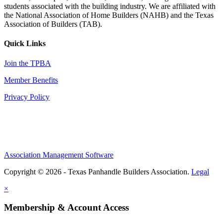
students associated with the building industry. We are affiliated with
the National Association of Home Builders (NAHB) and the Texas
Association of Builders (TAB).
Quick Links
Join the TPBA
Member Benefits
Privacy Policy
Association Management Software
Copyright © 2026 - Texas Panhandle Builders Association.
Legal
×
Membership & Account Access