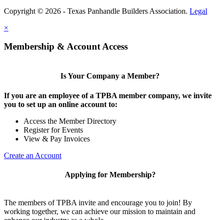
Copyright © 2026 - Texas Panhandle Builders Association.
Legal
×
Membership & Account Access
Is Your Company a Member?
If you are an employee of a TPBA member company, we invite
you to set up an online account to:
Access the Member Directory
Register for Events
View & Pay Invoices
Create an Account
Applying for Membership?
The members of TPBA invite and encourage you to join! By
working together, we can achieve our mission to maintain and