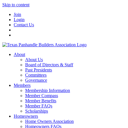
Skip to content
Join
Login
Contact Us
About
About Us
Board of Directors & Staff
Past Presidents
Committees
Governance
Members
Membership Information
Member Compass
Member Benefits
Member FAQs
Scholarships
Homeowners
Home Owners Association
Homeowners FAQs