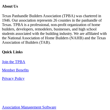
About Us
Texas Panhandle Builders Association (TPBA) was chartered in
1946. Our association represents 26 counties in the panhandle of
Texas. TPBA is a professional, non-profit organization of home
builders, developers, remodelers, businesses, and high school
students associated with the building industry. We are affiliated with
the National Association of Home Builders (NAHB) and the Texas
Association of Builders (TAB).
Quick Links
Join the TPBA
Member Benefits
Privacy Policy
Association Management Software