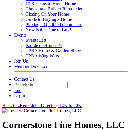
10 Reasons to Buy a Home
Choosing a Builder/Remodeler
Closing On Your Home
Guide to Buying a Home
Picking a Qualified Contractor
Now is the Time to Buy!
Events
Events List
Parade of Homes™
TPBA Home & Garden Show
TPBA Wing Wars
Join Us
Member Directory
Contact Us
Join
Login
Back to zRemodeler Directory 10K to 50K
Cornerstone Fine Homes, LLC