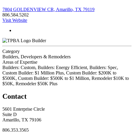
7804 GOLDENVIEW CR, Amarillo, TX 79119
806.584.5202
Visit Website
Builder
Category
Builders, Developers & Remodelers
Areas of Expertise
Builders: Custom, Builders: Energy Efficient, Builders: Spec,
Custom Builder: $1 Million Plus, Custom Builder: $200K to
$500K, Custom Builder: $500K to $1 Million, Remodeler $10K to
$50K, Remodeler $50K Plus
Contact
5601 Enterprise Circle
Suite D
Amarillo, TX 79106
806.353.3565