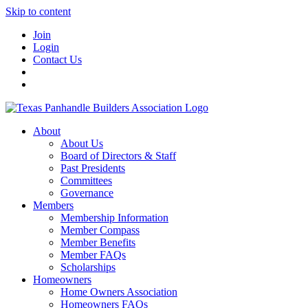
Skip to content
Join
Login
Contact Us
About
About Us
Board of Directors & Staff
Past Presidents
Committees
Governance
Members
Membership Information
Member Compass
Member Benefits
Member FAQs
Scholarships
Homeowners
Home Owners Association
Homeowners FAQs