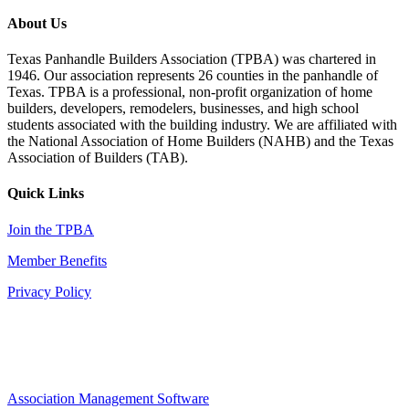
About Us
Texas Panhandle Builders Association (TPBA) was chartered in
1946. Our association represents 26 counties in the panhandle of
Texas. TPBA is a professional, non-profit organization of home
builders, developers, remodelers, businesses, and high school
students associated with the building industry. We are affiliated with
the National Association of Home Builders (NAHB) and the Texas
Association of Builders (TAB).
Quick Links
Join the TPBA
Member Benefits
Privacy Policy
Association Management Software