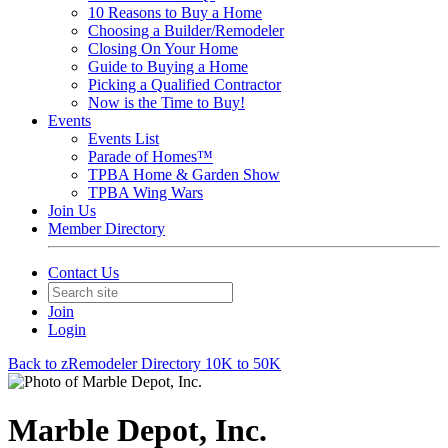
10 Reasons to Buy a Home
Choosing a Builder/Remodeler
Closing On Your Home
Guide to Buying a Home
Picking a Qualified Contractor
Now is the Time to Buy!
Events
Events List
Parade of Homes™
TPBA Home & Garden Show
TPBA Wing Wars
Join Us
Member Directory
Contact Us
Join
Login
Back to zRemodeler Directory 10K to 50K
Marble Depot, Inc.