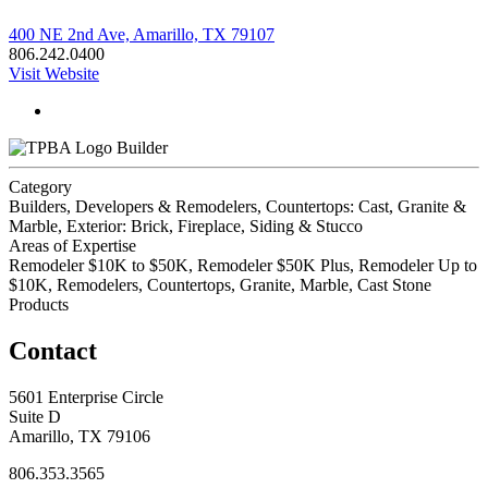
400 NE 2nd Ave, Amarillo, TX 79107
806.242.0400
Visit Website
Builder
Category
Builders, Developers & Remodelers, Countertops: Cast, Granite &
Marble, Exterior: Brick, Fireplace, Siding & Stucco
Areas of Expertise
Remodeler $10K to $50K, Remodeler $50K Plus, Remodeler Up to
$10K, Remodelers, Countertops, Granite, Marble, Cast Stone
Products
Contact
5601 Enterprise Circle
Suite D
Amarillo, TX 79106
806.353.3565