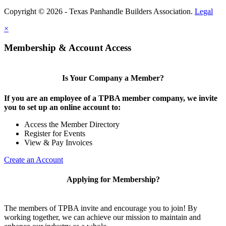
Copyright © 2026 - Texas Panhandle Builders Association.
Legal
×
Membership & Account Access
Is Your Company a Member?
If you are an employee of a TPBA member company, we invite
you to set up an online account to:
Access the Member Directory
Register for Events
View & Pay Invoices
Create an Account
Applying for Membership?
The members of TPBA invite and encourage you to join! By
working together, we can achieve our mission to maintain and