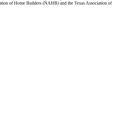
sociation of Home Builders (NAHB) and the Texas Association of