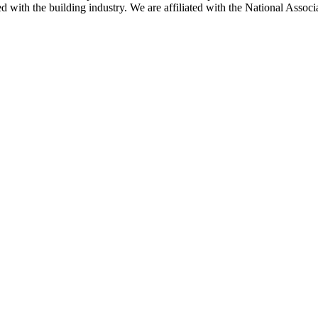
ted with the building industry. We are affiliated with the National As