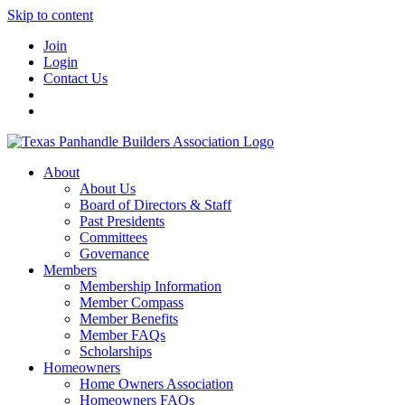
Skip to content
Join
Login
Contact Us
About
About Us
Board of Directors & Staff
Past Presidents
Committees
Governance
Members
Membership Information
Member Compass
Member Benefits
Member FAQs
Scholarships
Homeowners
Home Owners Association
Homeowners FAQs