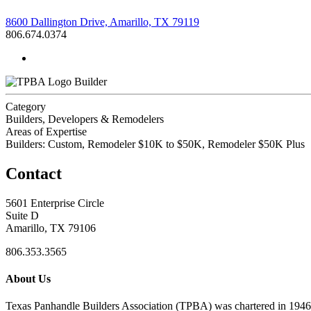
8600 Dallington Drive, Amarillo, TX 79119
806.674.0374
Builder
Category
Builders, Developers & Remodelers
Areas of Expertise
Builders: Custom, Remodeler $10K to $50K, Remodeler $50K Plus
Contact
5601 Enterprise Circle
Suite D
Amarillo, TX 79106
806.353.3565
About Us
Texas Panhandle Builders Association (TPBA) was chartered in 1946. O