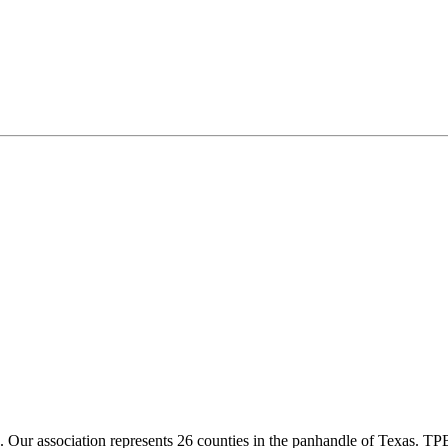
ur association represents 26 counties in the panhandle of Texas. TPBA