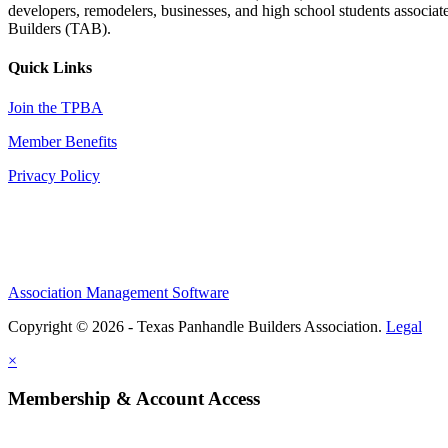
developers, remodelers, businesses, and high school students associa
Builders (TAB).
Quick Links
Join the TPBA
Member Benefits
Privacy Policy
Association Management Software
Copyright © 2026 - Texas Panhandle Builders Association.
Legal
×
Membership & Account Access