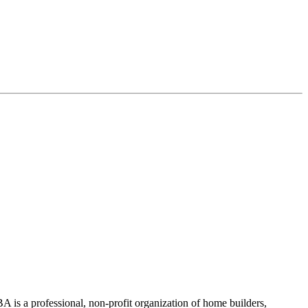
 is a professional, non-profit organization of home builders,