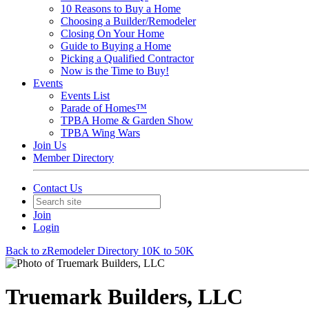
10 Reasons to Buy a Home
Choosing a Builder/Remodeler
Closing On Your Home
Guide to Buying a Home
Picking a Qualified Contractor
Now is the Time to Buy!
Events
Events List
Parade of Homes™
TPBA Home & Garden Show
TPBA Wing Wars
Join Us
Member Directory
Contact Us
Join
Login
Back to zRemodeler Directory 10K to 50K
Truemark Builders, LLC