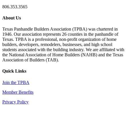
806.353.3565
About Us
Texas Panhandle Builders Association (TPBA) was chartered in
1946. Our association represents 26 counties in the panhandle of
Texas. TPBA is a professional, non-profit organization of home
builders, developers, remodelers, businesses, and high school
students associated with the building industry. We are affiliated with
the National Association of Home Builders (NAHB) and the Texas
Association of Builders (TAB).
Quick Links
Join the TPBA
Member Benefits
Privacy Policy