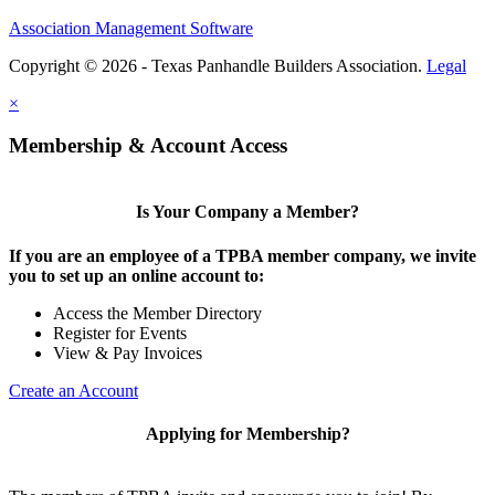
Association Management Software
Copyright © 2026 - Texas Panhandle Builders Association.
Legal
×
Membership & Account Access
Is Your Company a Member?
If you are an employee of a TPBA member company, we invite
you to set up an online account to:
Access the Member Directory
Register for Events
View & Pay Invoices
Create an Account
Applying for Membership?