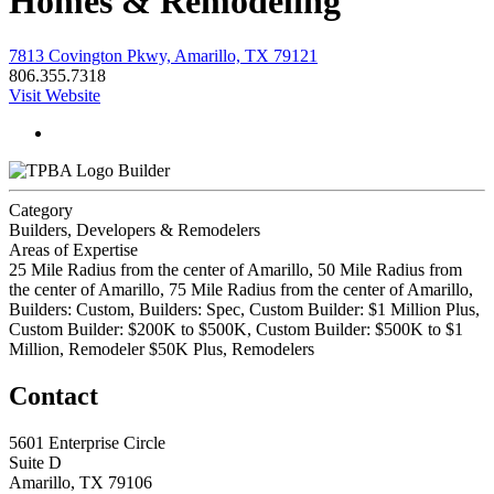
Homes & Remodeling
7813 Covington Pkwy, Amarillo, TX 79121
806.355.7318
Visit Website
Builder
Category
Builders, Developers & Remodelers
Areas of Expertise
25 Mile Radius from the center of Amarillo, 50 Mile Radius from
the center of Amarillo, 75 Mile Radius from the center of Amarillo,
Builders: Custom, Builders: Spec, Custom Builder: $1 Million Plus,
Custom Builder: $200K to $500K, Custom Builder: $500K to $1
Million, Remodeler $50K Plus, Remodelers
Contact
5601 Enterprise Circle
Suite D
Amarillo, TX 79106