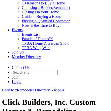
10 Reasons to Buy a Home
Choosing a Builder/Remodeler
Closing On Your Home
Guide to Buying a Home
Picking a Qualified Contractor
Now is the Time to Buy!
Events
Events List
Parade of Homes™
TPBA Home & Garden Show
TPBA Wing Wars
Join Us
Member Directory
Contact Us
Join
Login
Back to zRemodeler Directory 50k plus
Click Builders, Inc. Custom