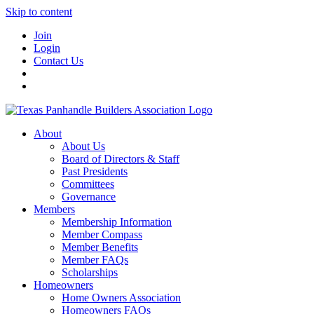
Skip to content
Join
Login
Contact Us
About
About Us
Board of Directors & Staff
Past Presidents
Committees
Governance
Members
Membership Information
Member Compass
Member Benefits
Member FAQs
Scholarships
Homeowners
Home Owners Association
Homeowners FAQs