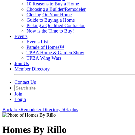
10 Reasons to Buy a Home
Choosing a Builder/Remodeler
Closing On Your Home
Guide to Buying a Home
Picking a Qualified Contractor
Now is the Time to Buy!
Events
Events List
Parade of Homes™
TPBA Home & Garden Show
TPBA Wing Wars
Join Us
Member Directory
Contact Us
Join
Login
Back to zRemodeler Directory 50k plus
Homes By Rillo