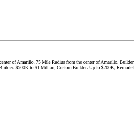
 center of Amarillo, 75 Mile Radius from the center of Amarillo, Buil
m Builder: $500K to $1 Million, Custom Builder: Up to $200K, Remod