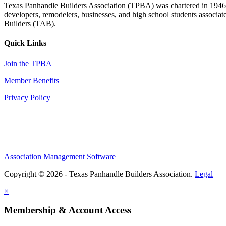
Texas Panhandle Builders Association (TPBA) was chartered in 1946. O
developers, remodelers, businesses, and high school students associa
Builders (TAB).
Quick Links
Join the TPBA
Member Benefits
Privacy Policy
Association Management Software
Copyright © 2026 - Texas Panhandle Builders Association.
Legal
×
Membership & Account Access