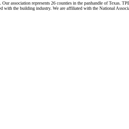
ur association represents 26 counties in the panhandle of Texas. TPBA
ted with the building industry. We are affiliated with the National As