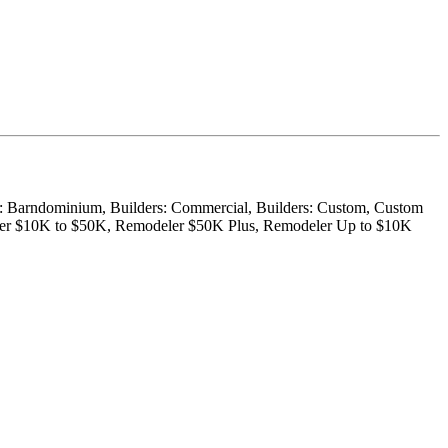
der: Barndominium, Builders: Commercial, Builders: Custom, Custom
eler $10K to $50K, Remodeler $50K Plus, Remodeler Up to $10K