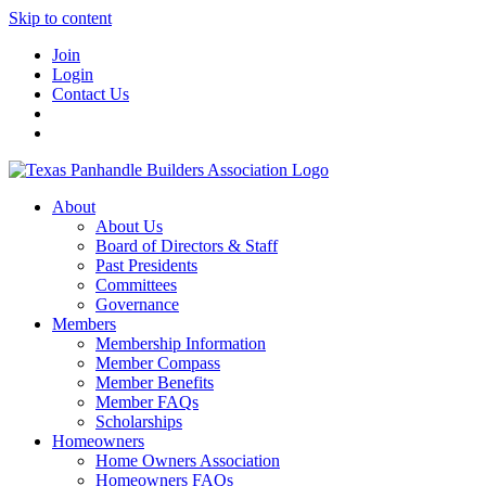
Skip to content
Join
Login
Contact Us
About
About Us
Board of Directors & Staff
Past Presidents
Committees
Governance
Members
Membership Information
Member Compass
Member Benefits
Member FAQs
Scholarships
Homeowners
Home Owners Association
Homeowners FAQs