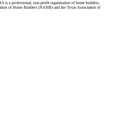
 is a professional, non-profit organization of home builders,
sociation of Home Builders (NAHB) and the Texas Association of