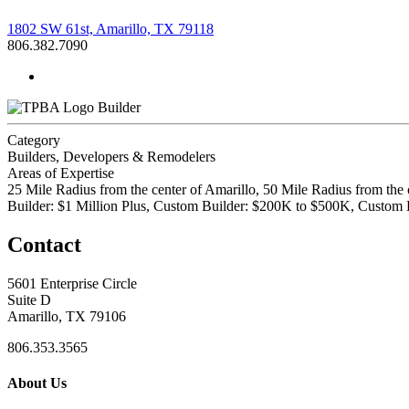
1802 SW 61st, Amarillo, TX 79118
806.382.7090
Builder
Category
Builders, Developers & Remodelers
Areas of Expertise
25 Mile Radius from the center of Amarillo, 50 Mile Radius from the
Builder: $1 Million Plus, Custom Builder: $200K to $500K, Custo
Contact
5601 Enterprise Circle
Suite D
Amarillo, TX 79106
806.353.3565
About Us