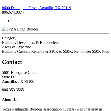
8600 Dallington Drive, Amarillo, TX 79119
806.674.0374
Builder
Category
Builders, Developers & Remodelers
Areas of Expertise
Builders: Custom, Remodeler $10K to $50K, Remodeler $50K Plus
Contact
5601 Enterprise Circle
Suite D
Amarillo, TX 79106
806.353.3565
About Us
Texas Panhandle Builders Association (TPBA) was chartered in