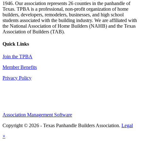
1946. Our association represents 26 counties in the panhandle of
Texas. TPBA is a professional, non-profit organization of home
builders, developers, remodelers, businesses, and high school
students associated with the building industry. We are affiliated with
the National Association of Home Builders (NAHB) and the Texas
Association of Builders (TAB).
Quick Links
Join the TPBA
Member Benefits
Privacy Policy
Association Management Software
Copyright © 2026 - Texas Panhandle Builders Association.
Legal
×