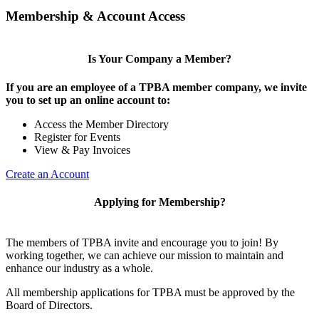
Membership & Account Access
Is Your Company a Member?
If you are an employee of a TPBA member company, we invite
you to set up an online account to:
Access the Member Directory
Register for Events
View & Pay Invoices
Create an Account
Applying for Membership?
The members of TPBA invite and encourage you to join! By
working together, we can achieve our mission to maintain and
enhance our industry as a whole.
All membership applications for TPBA must be approved by the
Board of Directors.