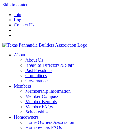
Skip to content
Join
Login
Contact Us
About
About Us
Board of Directors & Staff
Past Presidents
Committees
Governance
Members
Membership Information
Member Compass
Member Benefits
Member FAQs
Scholarships
Homeowners
Home Owners Association
Homeowners FAQs