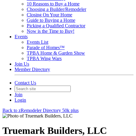
10 Reasons to Buy a Home
Choosing a Builder/Remodeler
Closing On Your Home
Guide to Buying a Home
Picking a Qualified Contractor
Now is the Time to Buy!
Events
Events List
Parade of Homes™
TPBA Home & Garden Show
TPBA Wing Wars
Join Us
Member Directory
Contact Us
Join
Login
Back to zRemodeler Directory 50k plus
Truemark Builders, LLC