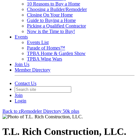
10 Reasons to Buy a Home
Choosing a Builder/Remodeler
Closing On Your Home
Guide to Buying a Home
Picking a Qualified Contractor
Now is the Time to Buy!
Events
Events List
Parade of Homes™
TPBA Home & Garden Show
TPBA Wing Wars
Join Us
Member Directory
Contact Us
Join
Login
Back to zRemodeler Directory 50k plus
T.L. Rich Construction, LLC.