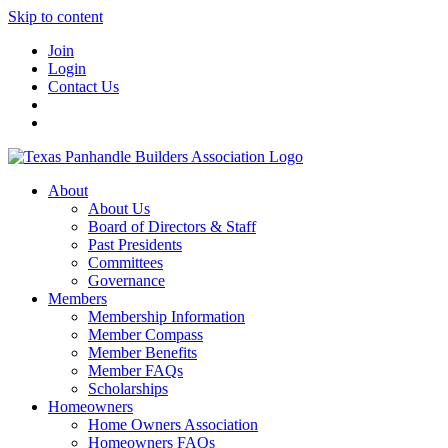
Skip to content
Join
Login
Contact Us
About
About Us
Board of Directors & Staff
Past Presidents
Committees
Governance
Members
Membership Information
Member Compass
Member Benefits
Member FAQs
Scholarships
Homeowners
Home Owners Association
Homeowners FAQs