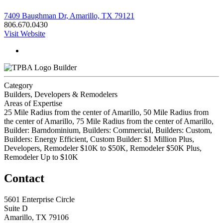
7409 Baughman Dr, Amarillo, TX 79121
806.670.0430
Visit Website
Builder
Category
Builders, Developers & Remodelers
Areas of Expertise
25 Mile Radius from the center of Amarillo, 50 Mile Radius from
the center of Amarillo, 75 Mile Radius from the center of Amarillo,
Builder: Barndominium, Builders: Commercial, Builders: Custom,
Builders: Energy Efficient, Custom Builder: $1 Million Plus,
Developers, Remodeler $10K to $50K, Remodeler $50K Plus,
Remodeler Up to $10K
Contact
5601 Enterprise Circle
Suite D
Amarillo, TX 79106