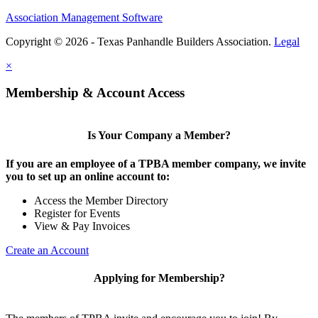
Association Management Software
Copyright © 2026 - Texas Panhandle Builders Association.
Legal
×
Membership & Account Access
Is Your Company a Member?
If you are an employee of a TPBA member company, we invite
you to set up an online account to:
Access the Member Directory
Register for Events
View & Pay Invoices
Create an Account
Applying for Membership?