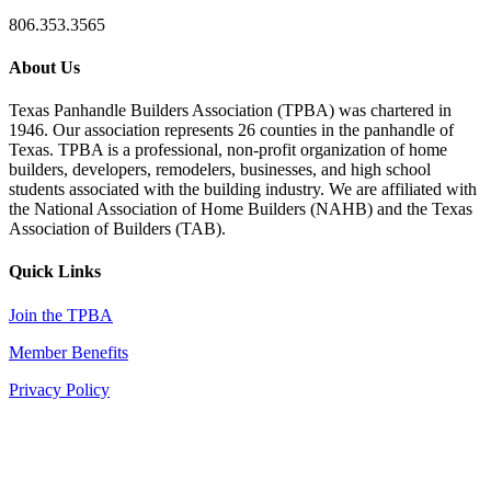
806.353.3565
About Us
Texas Panhandle Builders Association (TPBA) was chartered in
1946. Our association represents 26 counties in the panhandle of
Texas. TPBA is a professional, non-profit organization of home
builders, developers, remodelers, businesses, and high school
students associated with the building industry. We are affiliated with
the National Association of Home Builders (NAHB) and the Texas
Association of Builders (TAB).
Quick Links
Join the TPBA
Member Benefits
Privacy Policy