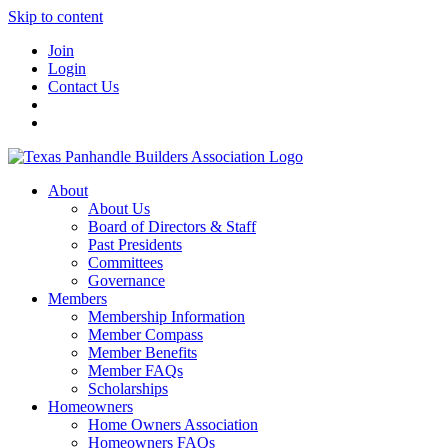
Skip to content
Join
Login
Contact Us
About
About Us
Board of Directors & Staff
Past Presidents
Committees
Governance
Members
Membership Information
Member Compass
Member Benefits
Member FAQs
Scholarships
Homeowners
Home Owners Association
Homeowners FAQs