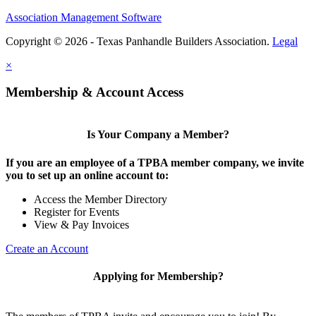
Association Management Software
Copyright © 2026 - Texas Panhandle Builders Association.
Legal
×
Membership & Account Access
Is Your Company a Member?
If you are an employee of a TPBA member company, we invite
you to set up an online account to:
Access the Member Directory
Register for Events
View & Pay Invoices
Create an Account
Applying for Membership?