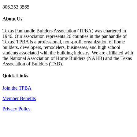
806.353.3565
About Us
Texas Panhandle Builders Association (TPBA) was chartered in
1946. Our association represents 26 counties in the panhandle of
Texas. TPBA is a professional, non-profit organization of home
builders, developers, remodelers, businesses, and high school
students associated with the building industry. We are affiliated with
the National Association of Home Builders (NAHB) and the Texas
Association of Builders (TAB).
Quick Links
Join the TPBA
Member Benefits
Privacy Policy