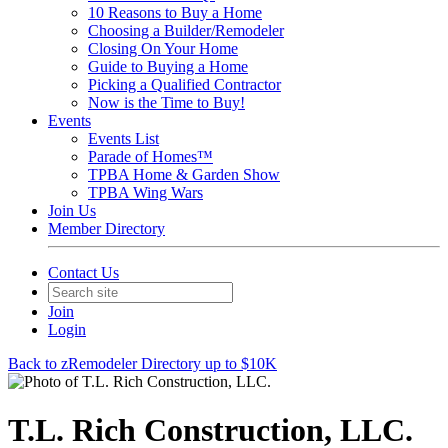
10 Reasons to Buy a Home
Choosing a Builder/Remodeler
Closing On Your Home
Guide to Buying a Home
Picking a Qualified Contractor
Now is the Time to Buy!
Events
Events List
Parade of Homes™
TPBA Home & Garden Show
TPBA Wing Wars
Join Us
Member Directory
Contact Us
Join
Login
Back to zRemodeler Directory up to $10K
T.L. Rich Construction, LLC.