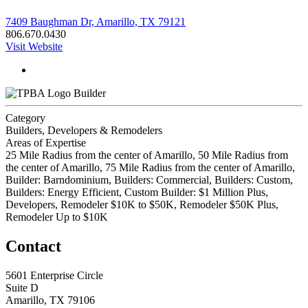
7409 Baughman Dr, Amarillo, TX 79121
806.670.0430
Visit Website
Builder
Category
Builders, Developers & Remodelers
Areas of Expertise
25 Mile Radius from the center of Amarillo, 50 Mile Radius from
the center of Amarillo, 75 Mile Radius from the center of Amarillo,
Builder: Barndominium, Builders: Commercial, Builders: Custom,
Builders: Energy Efficient, Custom Builder: $1 Million Plus,
Developers, Remodeler $10K to $50K, Remodeler $50K Plus,
Remodeler Up to $10K
Contact
5601 Enterprise Circle
Suite D
Amarillo, TX 79106