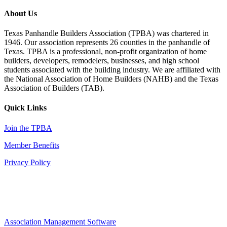
About Us
Texas Panhandle Builders Association (TPBA) was chartered in
1946. Our association represents 26 counties in the panhandle of
Texas. TPBA is a professional, non-profit organization of home
builders, developers, remodelers, businesses, and high school
students associated with the building industry. We are affiliated with
the National Association of Home Builders (NAHB) and the Texas
Association of Builders (TAB).
Quick Links
Join the TPBA
Member Benefits
Privacy Policy
Association Management Software