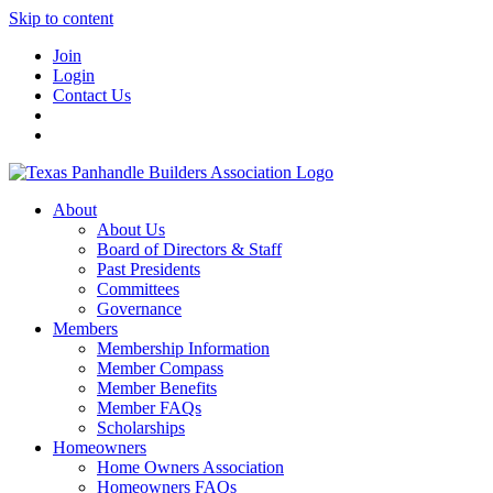
Skip to content
Join
Login
Contact Us
About
About Us
Board of Directors & Staff
Past Presidents
Committees
Governance
Members
Membership Information
Member Compass
Member Benefits
Member FAQs
Scholarships
Homeowners
Home Owners Association
Homeowners FAQs