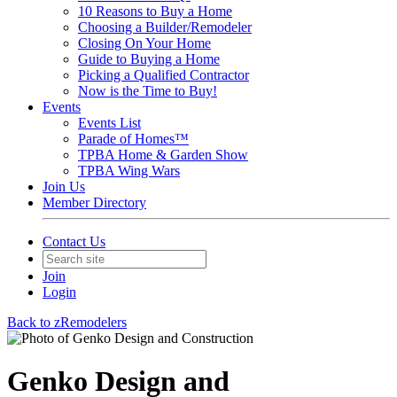
10 Reasons to Buy a Home
Choosing a Builder/Remodeler
Closing On Your Home
Guide to Buying a Home
Picking a Qualified Contractor
Now is the Time to Buy!
Events
Events List
Parade of Homes™
TPBA Home & Garden Show
TPBA Wing Wars
Join Us
Member Directory
Contact Us
Join
Login
Back to zRemodelers
Genko Design and