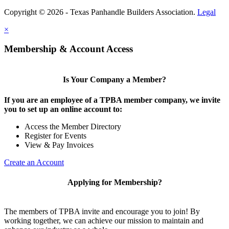
Copyright © 2026 - Texas Panhandle Builders Association.
Legal
×
Membership & Account Access
Is Your Company a Member?
If you are an employee of a TPBA member company, we invite
you to set up an online account to:
Access the Member Directory
Register for Events
View & Pay Invoices
Create an Account
Applying for Membership?
The members of TPBA invite and encourage you to join! By
working together, we can achieve our mission to maintain and