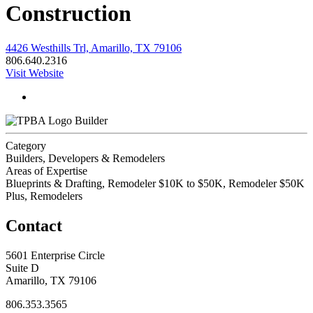
Construction
4426 Westhills Trl, Amarillo, TX 79106
806.640.2316
Visit Website
Builder
Category
Builders, Developers & Remodelers
Areas of Expertise
Blueprints & Drafting, Remodeler $10K to $50K, Remodeler $50K
Plus, Remodelers
Contact
5601 Enterprise Circle
Suite D
Amarillo, TX 79106
806.353.3565